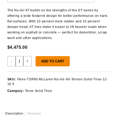
The Nu-Air AT builds on the strengths of the DT series by
offering a wide footprint design for better performance on hard,
flat surfaces. With 10 percent more rubber and 10 percent
deeper tread, AT tires make it easier to lift heavier loads when
working on asphalt or concrete — perfect for demolition, scrap
work and other applications.
$
4,475.00
Terex
-
+
ADD TO CART
TSR90
Solid
Tires
SKU:
Terex-TSR90-McLaren-Nu-Air-All-Terrain-Solid-Tires-12-
quantity
16.5
Category:
Terex Solid Tires
Description
Reviews