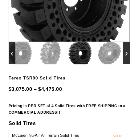
‹
›
Terex TSR90 Solid Tires
Price
$
3,075.00
–
$
4,475.00
range:
-
$3,075.00
Pricing is PER SET of 4 Solid Tires with FREE SHIPPING to a
COMMERCIAL ADDRESS!!
through
$4,475.00
Solid Tires
Clear