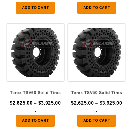
$2,625.00
$2,
ADD TO CART
ADD TO CART
through
thr
$3,925.00
$3,
Terex TSV60 Solid Tires
Terex TSV50 Solid Tires
Price
Pric
$
2,625.00
–
$
3,925.00
$
2,625.00
–
$
3,925.00
range:
ran
-
-
$2,625.00
$2,
ADD TO CART
ADD TO CART
through
thr