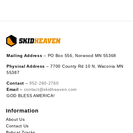
Mailing Address
– PO Box 556, Norwood MN 55368
Physical Address
– 7700 County Rd 10 N, Waconia MN
55387
Contact
–
952-260-2760
Email
–
contact@skidheaven.com
GOD BLESS AMERICA!
Information
About Us
Contact Us
Bobcat Tracks