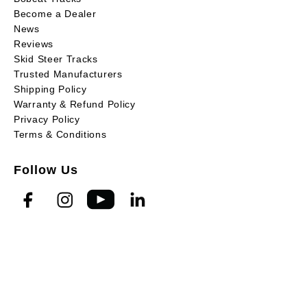
Become a Dealer
News
Reviews
Skid Steer Tracks
Trusted Manufacturers
Shipping Policy
Warranty & Refund Policy
Privacy Policy
Terms & Conditions
Follow Us