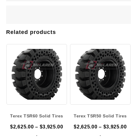
Related products
Terex TSR60 Solid Tires
Terex TSR50 Solid Tires
Price
Pric
$
2,625.00
–
$
3,925.00
$
2,625.00
–
$
3,925.00
range:
ran
-
-