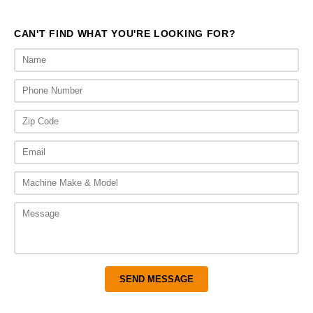
$3,925.00
$3,
CAN'T FIND WHAT YOU'RE LOOKING FOR?