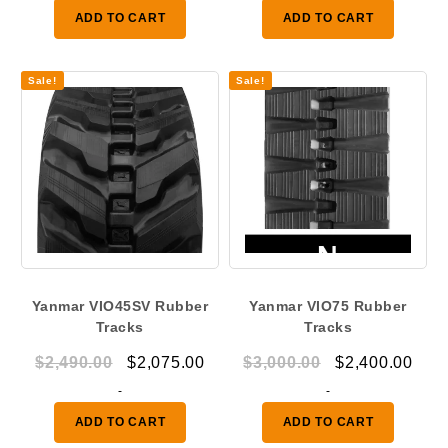
was:
is:
ADD TO CART
ADD TO CART
$1,290.00.
$950.00.
Sale!
Sale!
Yanmar VIO45SV Rubber
Yanmar VIO75 Rubber
Tracks
Tracks
Original
Current
Original
Curr
$
2,490.00
$
2,075.00
$
3,000.00
$
2,400.00
price
price
price
pric
-
-
was:
is:
was:
is:
ADD TO CART
ADD TO CART
$2,490.00.
$2,075.00.
$3,000.00.
$2,4