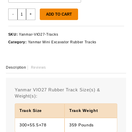
Yanmar
-
+
ADD TO CART
VIO27
Rubber
Tracks
SKU:
Yanmar-VIO27-Tracks
quantity
Category:
Yanmar Mini Excavator Rubber Tracks
Description
Reviews
Yanmar VIO27 Rubber Track Size(s) &
Weight(s):
Track Size
Track Weight
300×55.5×78
359 Pounds