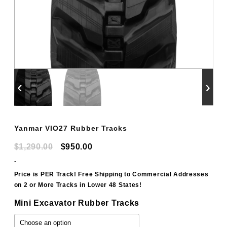
‹
›
Yanmar VIO27 Rubber Tracks
Original
Current
$
1,290.00
$
950.00
price
price
-
was:
is:
Price is PER Track! Free Shipping to Commercial Addresses
on 2 or More Tracks in Lower 48 States!
$1,290.00.
$950.00.
Mini Excavator Rubber Tracks