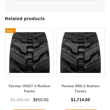
Related products
Sale!
Yanmar VIO27-3 Rubber
Yanmar B50-2 Rubber
Tracks
Tracks
Original
Current
$
1,290.00
$
950.00
$
1,714.00
price
price
-
-