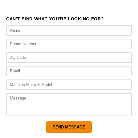
CAN'T FIND WHAT YOU'RE LOOKING FOR?