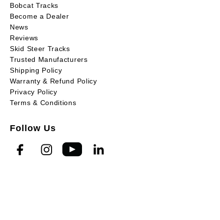
Bobcat Tracks
Become a Dealer
News
Reviews
Skid Steer Tracks
Trusted Manufacturers
Shipping Policy
Warranty & Refund Policy
Privacy Policy
Terms & Conditions
Follow Us