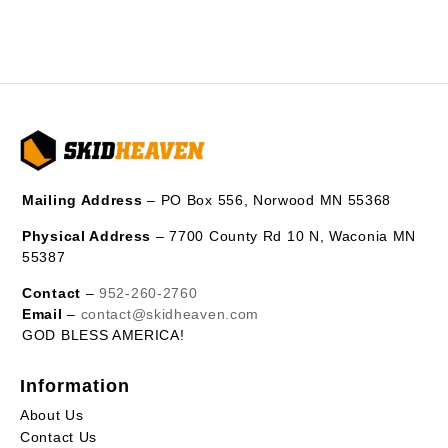
Mailing Address
– PO Box 556, Norwood MN 55368
Physical Address
– 7700 County Rd 10 N, Waconia MN
55387
Contact
–
952-260-2760
Email
–
contact@skidheaven.com
GOD BLESS AMERICA!
Information
About Us
Contact Us