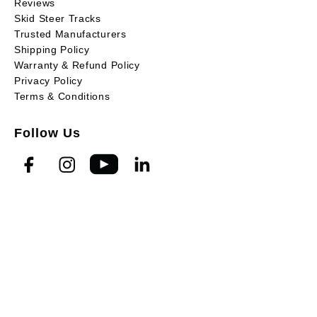
Reviews
Skid Steer Tracks
Trusted Manufacturers
Shipping Policy
Warranty & Refund Policy
Privacy Policy
Terms & Conditions
Follow Us