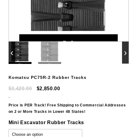
‹
›
Komatsu PC75R-2 Rubber Tracks
Original
Current
$
3,420.00
$
2,850.00
price
price
-
was:
is:
Price is PER Track! Free Shipping to Commercial Addresses
on 2 or More Tracks in Lower 48 States!
$3,420.00.
$2,850.00.
Mini Excavator Rubber Tracks