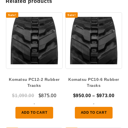
Related products
Sale!
Sale!
Komatsu PC12-2 Rubber
Komatsu PC10-6 Rubber
Tracks
Tracks
Original
Current
Price
$
1,090.00
$
875.00
$
950.00
–
$
973.00
price
price
range
-
-
was:
is:
$950.
ADD TO CART
ADD TO CART
$1,090.00.
$875.00.
throu
$973.