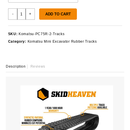
Komatsu
-
+
ADD TO CART
PC75R-
2
Rubber
SKU:
Komatsu-PC75R-2-Tracks
Tracks
Category:
Komatsu Mini Excavator Rubber Tracks
quantity
Description
Reviews