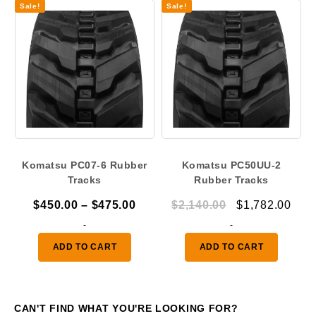
Sale!
Sale!
Komatsu PC07-6 Rubber
Komatsu PC50UU-2
Tracks
Rubber Tracks
Price
Original
Curr
$
450.00
–
$
475.00
$
2,140.00
$
1,782.00
range:
price
pric
-
-
$450.00
was:
is:
ADD TO CART
ADD TO CART
through
$2,140.00.
$1,7
$475.00
CAN'T FIND WHAT YOU'RE LOOKING FOR?