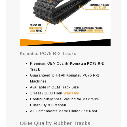
Komatsu PC75 R-2 Tracks
Premium, OEM Quality
Komatsu PC75 R-2
Track
Guaranteed to Fit All Komatsu PC75 R-2
Machines
Available in OEM Track Size
1 Year / 1000 Hour
Warranty
Continuously Steel Wound for Maximum
Durability & Lifespan
All Components Made Under One Roof
OEM Quality Rubber Tracks