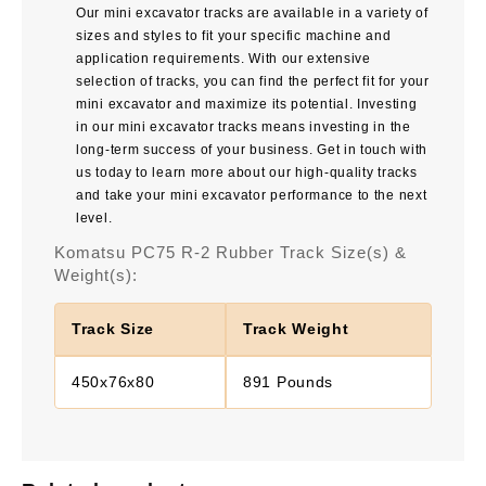
Our mini excavator tracks are available in a variety of
sizes and styles to fit your specific machine and
application requirements. With our extensive
selection of tracks, you can find the perfect fit for your
mini excavator and maximize its potential. Investing
in our mini excavator tracks means investing in the
long-term success of your business. Get in touch with
us today to learn more about our high-quality tracks
and take your mini excavator performance to the next
level.
Komatsu PC75 R-2 Rubber Track Size(s) &
Weight(s):
Track Size
Track Weight
450x76x80
891 Pounds