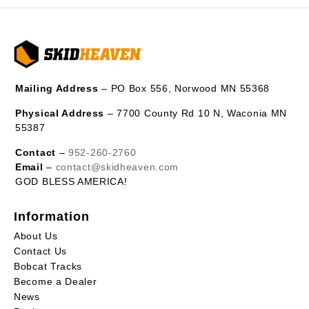
Mailing Address
– PO Box 556, Norwood MN 55368
Physical Address
– 7700 County Rd 10 N, Waconia MN
55387
Contact
–
952-260-2760
Email
–
contact@skidheaven.com
GOD BLESS AMERICA!
Information
About Us
Contact Us
Bobcat Tracks
Become a Dealer
News