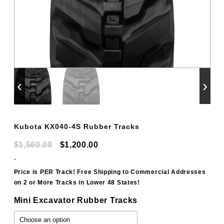
‹
›
Kubota KX040-4S Rubber Tracks
Original
Current
$
1,560.00
$
1,200.00
price
price
-
was:
is:
Price is PER Track! Free Shipping to Commercial Addresses
on 2 or More Tracks in Lower 48 States!
$1,560.00.
$1,200.00.
Mini Excavator Rubber Tracks