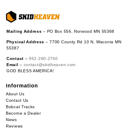
Mailing Address
– PO Box 556, Norwood MN 55368
Physical Address
– 7700 County Rd 10 N, Waconia MN
55387
Contact
–
952-260-2760
Email
–
contact@skidheaven.com
GOD BLESS AMERICA!
Information
About Us
Contact Us
Bobcat Tracks
Become a Dealer
News
Reviews