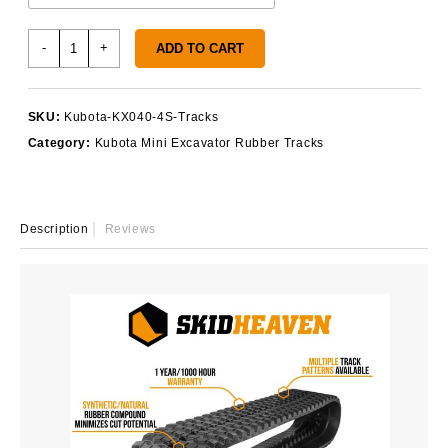
Kubota
-
+
ADD TO CART
KX040-
4S
Rubber
SKU:
Kubota-KX040-4S-Tracks
Tracks
Category:
Kubota Mini Excavator Rubber Tracks
quantity
Description
Reviews