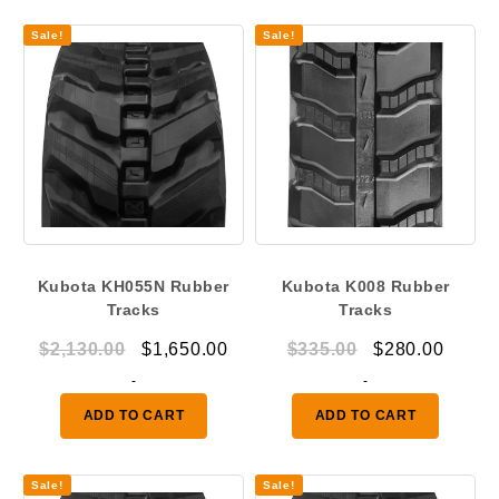
Sale!
Sale!
Kubota KH055N Rubber
Kubota K008 Rubber
Tracks
Tracks
Original
Current
Original
Curre
$
2,130.00
$
1,650.00
$
335.00
$
280.00
price
price
price
price
-
-
was:
is:
was:
is:
ADD TO CART
ADD TO CART
$2,130.00.
$1,650.00.
$335.00.
$280.
Sale!
Sale!