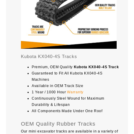
Kubota KX040-4S Tracks
Premium, OEM Quality
Kubota KX040-4S Track
Guaranteed to Fit All Kubota KX040-4S
Machines
Available in OEM Track Size
1 Year / 1000 Hour
Warranty
Continuously Steel Wound for Maximum
Durability & Lifespan
All Components Made Under One Roof
OEM Quality Rubber Tracks
Our mini excavator tracks are available in a variety of