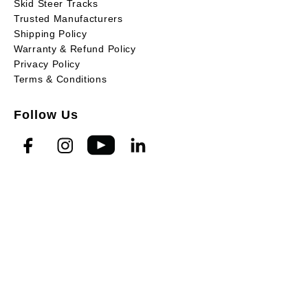
Skid Steer Tracks
Trusted Manufacturers
Shipping Policy
Warranty & Refund Policy
Privacy Policy
Terms & Conditions
Follow Us