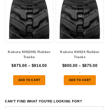
Kubota KH02HG Rubber
Kubota KH024 Rubber
Tracks
Tracks
Price
Price
$
875.00
–
$
914.00
$
800.00
–
$
875.00
range:
range
-
-
$875.00
$800.
ADD TO CART
ADD TO CART
through
throu
$914.00
$875.
CAN'T FIND WHAT YOU'RE LOOKING FOR?