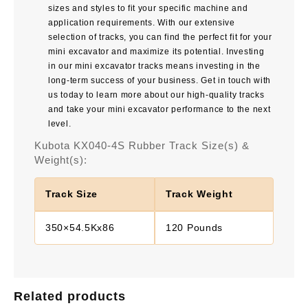
sizes and styles to fit your specific machine and
application requirements. With our extensive
selection of tracks, you can find the perfect fit for your
mini excavator and maximize its potential. Investing
in our mini excavator tracks means investing in the
long-term success of your business. Get in touch with
us today to learn more about our high-quality tracks
and take your mini excavator performance to the next
level.
Kubota KX040-4S Rubber Track Size(s) &
Weight(s):
Track Size
Track Weight
350×54.5Kx86
120 Pounds
Related products