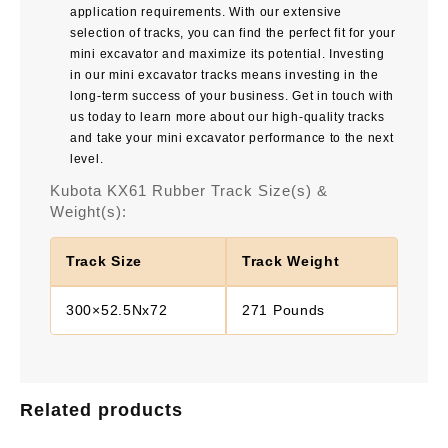
application requirements. With our extensive
selection of tracks, you can find the perfect fit for your
mini excavator and maximize its potential. Investing
in our mini excavator tracks means investing in the
long-term success of your business. Get in touch with
us today to learn more about our high-quality tracks
and take your mini excavator performance to the next
level.
Kubota KX61 Rubber Track Size(s) &
Weight(s):
Track Size
Track Weight
300×52.5Nx72
271 Pounds
Related products