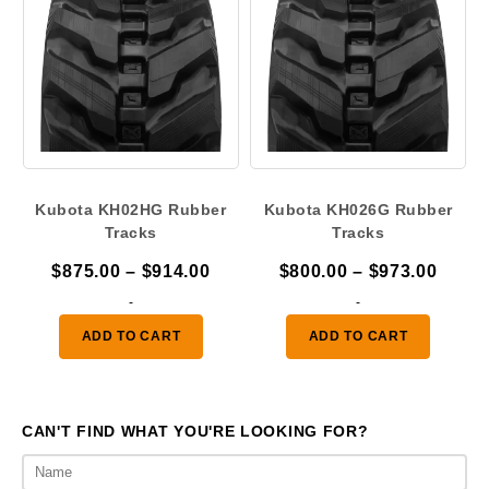
Kubota KH02HG Rubber
Kubota KH026G Rubber
Tracks
Tracks
Price
Price
$
875.00
–
$
914.00
$
800.00
–
$
973.00
range:
range
-
-
$875.00
$800.
ADD TO CART
ADD TO CART
through
throu
$914.00
$973.
CAN'T FIND WHAT YOU'RE LOOKING FOR?