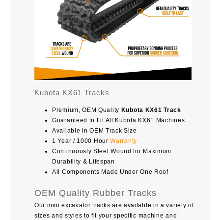
Kubota KX61 Tracks
Premium, OEM Quality
Kubota KX61 Track
Guaranteed to Fit All Kubota KX61 Machines
Available in OEM Track Size
1 Year / 1000 Hour
Warranty
Continuously Steel Wound for Maximum
Durability & Lifespan
All Components Made Under One Roof
OEM Quality Rubber Tracks
Our mini excavator tracks are available in a variety of
sizes and styles to fit your specific machine and