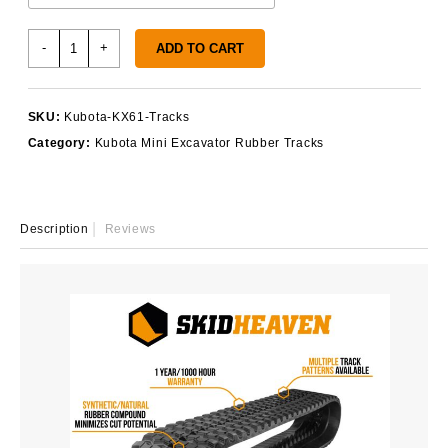
Kubota
-
+
ADD TO CART
KX61
Rubber
Tracks
SKU:
Kubota-KX61-Tracks
quantity
Category:
Kubota Mini Excavator Rubber Tracks
Description
Reviews