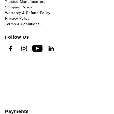
Trusted Manufacturers
Shipping Policy
Warranty & Refund Policy
Privacy Policy
Terms & Conditions
Follow Us
Payments