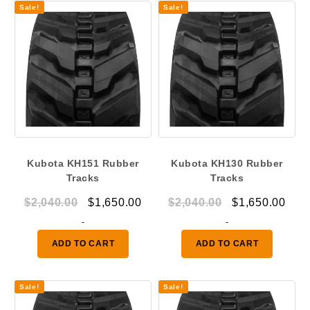
Sale!
Sale!
Kubota KH151 Rubber
Kubota KH130 Rubber
Tracks
Tracks
Original
Current
Original
Curr
$
2,040.00
$
1,650.00
$
2,040.00
$
1,650.00
price
price
price
pric
-
-
was:
is:
was:
is:
ADD TO CART
ADD TO CART
$2,040.00.
$1,650.00.
$2,040.00.
$1,6
Sale!
Sale!