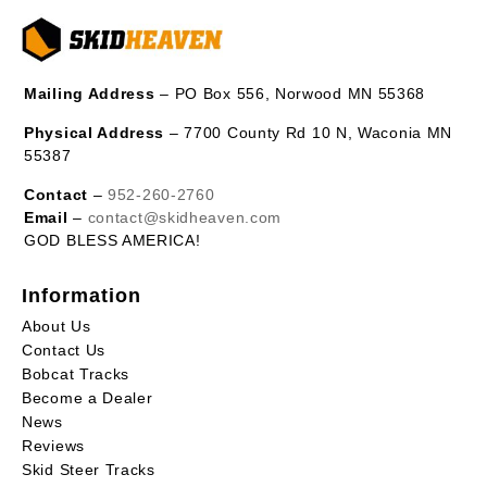
Mailing Address
– PO Box 556, Norwood MN 55368
Physical Address
– 7700 County Rd 10 N, Waconia MN
55387
Contact
–
952-260-2760
Email
–
contact@skidheaven.com
GOD BLESS AMERICA!
Information
About Us
Contact Us
Bobcat Tracks
Become a Dealer
News
Reviews
Skid Steer Tracks