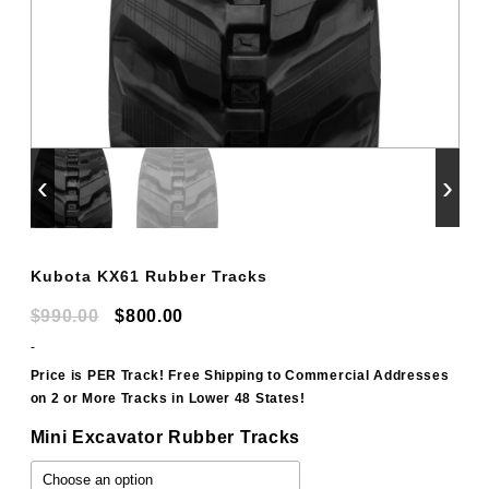
‹
›
Kubota KX61 Rubber Tracks
Original
Current
$
990.00
$
800.00
price
price
-
was:
is:
Price is PER Track! Free Shipping to Commercial Addresses
on 2 or More Tracks in Lower 48 States!
$990.00.
$800.00.
Mini Excavator Rubber Tracks