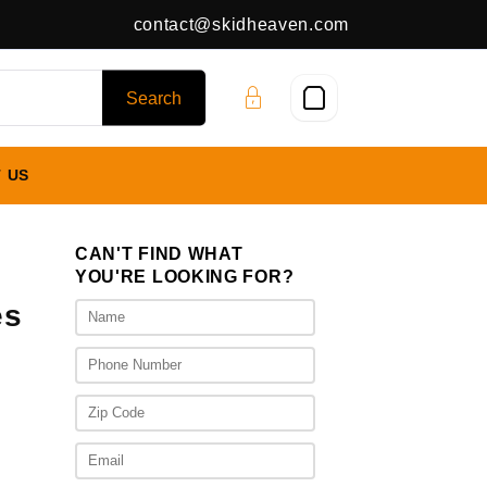
contact@skidheaven.com
 US
CAN'T FIND WHAT
YOU'RE LOOKING FOR?
es
ice
nge:
,625.00
rough
,925.00