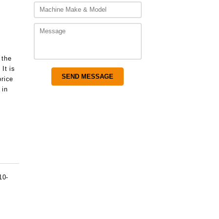
 the
It is
price
 in
10-