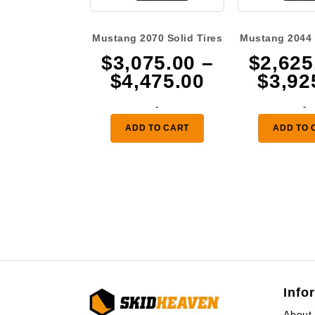
Mustang 2070 Solid Tires
Mustang 2044 
$
3,075.00
–
$
2,625
Price
$
4,475.00
$
3,92
range:
-
-
$3,075.00
ADD TO CART
ADD TO 
through
$4,475.00
Info
About