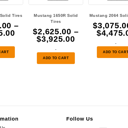
Solid Tires
Mustang 1650R Solid
Mustang 2064 Soli
Tires
.00
–
$
3,075.0
$
2,625.00
–
Price
5.00
$
4,475.
Price
$
3,925.00
range:
-
range:
$2,625.00
-
$2,625.00
CART
ADD TO CAR
through
ADD TO CART
through
$3,925.00
$3,925.00
rmation
Follow Us
 Us