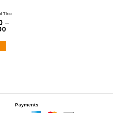
d Tires
0
–
Price
00
range:
$3,075.00
T
through
$4,475.00
Payments