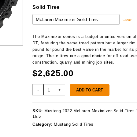
Solid Tires
Clear
The Maximizer series is a budget-oriented version of
DT, featuring the same tread pattern but a larger rim. 
pound for pound the best value in the market for its 
range. These tires are a good choice for off-road use
construction, quarry and mining job sites.
$
2,625.00
Mustang
-
+
ADD TO CART
2022
Solid
Tires
SKU:
Mustang-2022-McLaren-Maximizer-Solid-Tires-
quantity
16.5
Category:
Mustang Solid Tires