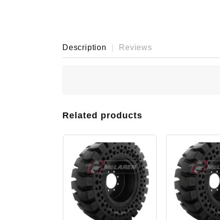
Description
Reviews
Related products