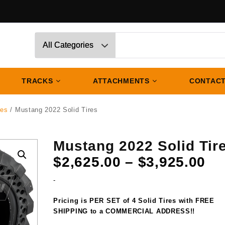
TRACKS
ATTACHMENTS
CONTACT
res
/ Mustang 2022 Solid Tires
Mustang 2022 Solid Tir
Pr
$
2,625.00
–
$
3,925.00
ra
-
$2
th
Pricing is PER SET of 4 Solid Tires with FREE
$3
SHIPPING to a COMMERCIAL ADDRESS!!