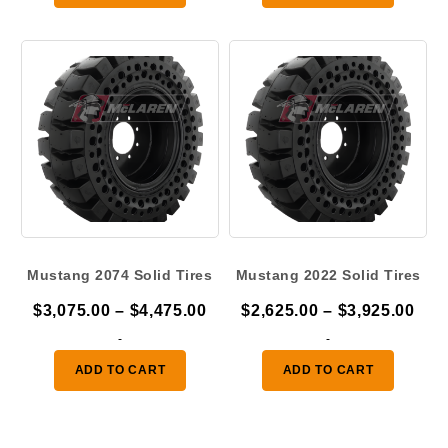
through
thr
$4,475.00
$4,
Mustang 2074 Solid Tires
Mustang 2022 Solid Tires
Price
Pric
$
3,075.00
–
$
4,475.00
$
2,625.00
–
$
3,925.00
range:
ran
-
-
$3,075.00
$2,
ADD TO CART
ADD TO CART
through
thr
$4,475.00
$3,