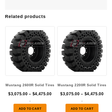
Related products
Mustang 2600R Solid Tires
Mustang 2200R Solid Tires
Price
Pric
$
3,075.00
–
$
4,475.00
$
3,075.00
–
$
4,475.00
range:
ran
-
-
$3,075.00
$3,
ADD TO CART
ADD TO CART