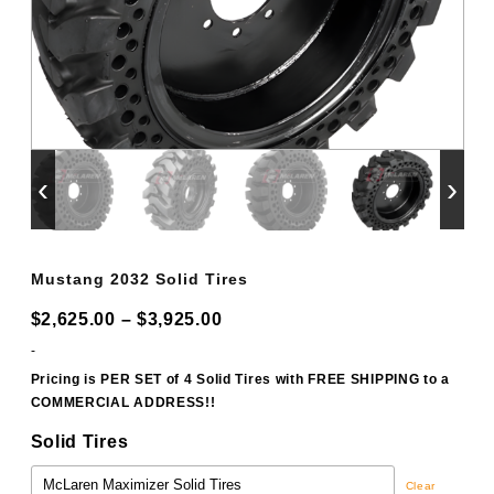
‹
›
Mustang 2032 Solid Tires
Price
$
2,625.00
–
$
3,925.00
range:
-
$2,625.00
Pricing is PER SET of 4 Solid Tires with FREE SHIPPING to a
COMMERCIAL ADDRESS!!
through
$3,925.00
Solid Tires
Clear