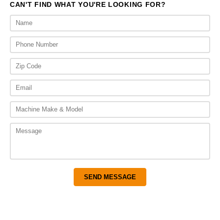
CAN'T FIND WHAT YOU'RE LOOKING FOR?