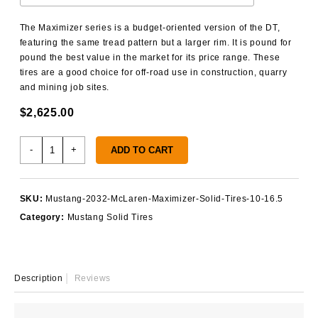
The Maximizer series is a budget-oriented version of the DT,
featuring the same tread pattern but a larger rim. It is pound for
pound the best value in the market for its price range. These
tires are a good choice for off-road use in construction, quarry
and mining job sites.
$
2,625.00
Mustang
-
+
ADD TO CART
2032
Solid
Tires
SKU:
Mustang-2032-McLaren-Maximizer-Solid-Tires-10-16.5
quantity
Category:
Mustang Solid Tires
Description
Reviews