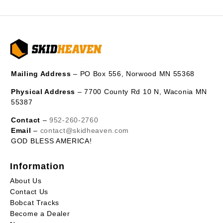
Mailing Address
– PO Box 556, Norwood MN 55368
Physical Address
– 7700 County Rd 10 N, Waconia MN
55387
Contact
–
952-260-2760
Email
–
contact@skidheaven.com
GOD BLESS AMERICA!
Information
About Us
Contact Us
Bobcat Tracks
Become a Dealer