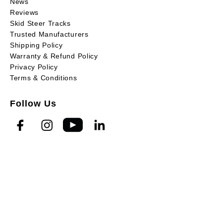
News
Reviews
Skid Steer Tracks
Trusted Manufacturers
Shipping Policy
Warranty & Refund Policy
Privacy Policy
Terms & Conditions
Follow Us