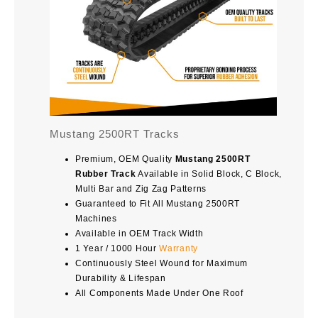
Mustang 2500RT Tracks
Premium, OEM Quality
Mustang 2500RT
Rubber Track
Available in Solid Block, C Block,
Multi Bar and Zig Zag Patterns
Guaranteed to Fit All Mustang 2500RT
Machines
Available in OEM Track Width
1 Year / 1000 Hour
Warranty
Continuously Steel Wound for Maximum
Durability & Lifespan
All Components Made Under One Roof