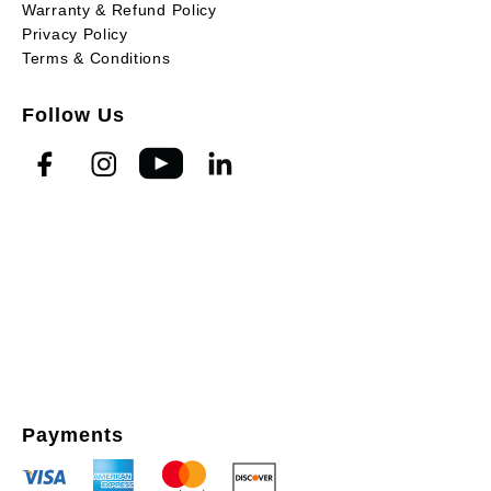
Warranty & Refund Policy
Privacy Policy
Terms & Conditions
Follow Us
Payments