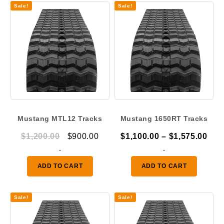
Sale!
Sale!
Mustang MTL12 Tracks
Mustang 1650RT Tracks
Original
Current
Pric
$
1,200.00
$
900.00
$
1,100.00
–
$
1,575.00
price
price
ran
-
-
was:
is:
$1,
ADD TO CART
ADD TO CART
$1,200.00.
$900.00.
thr
$1,
Sale!
Sale!