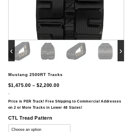
‹
›
Mustang 2500RT Tracks
Price
$
1,475.00
–
$
2,200.00
range:
-
$1,475.00
Price is PER Track! Free Shipping to Commercial Addresses
on 2 or More Tracks in Lower 48 States!
through
$2,200.00
CTL Tread Pattern