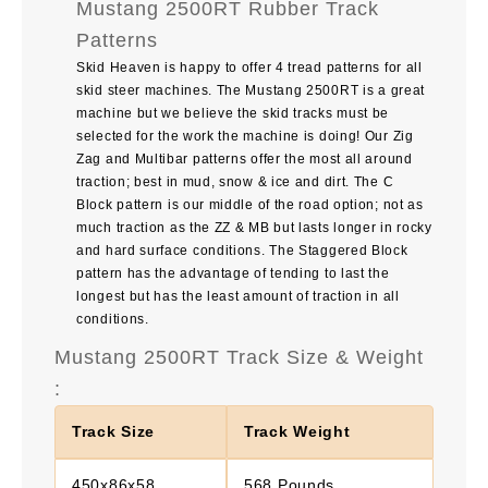
Mustang 2500RT Rubber Track
Patterns
Skid Heaven is happy to offer 4 tread patterns for all
skid steer machines. The Mustang 2500RT is a great
machine but we believe the skid tracks must be
selected for the work the machine is doing! Our Zig
Zag and Multibar patterns offer the most all around
traction; best in mud, snow & ice and dirt. The C
Block pattern is our middle of the road option; not as
much traction as the ZZ & MB but lasts longer in rocky
and hard surface conditions. The Staggered Block
pattern has the advantage of tending to last the
longest but has the least amount of traction in all
conditions.
Mustang 2500RT Track Size & Weight
:
Track Size
Track Weight
450x86x58
568 Pounds