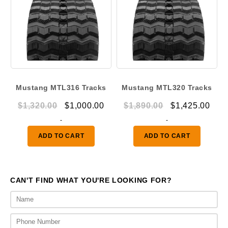
Mustang MTL316 Tracks
Mustang MTL320 Tracks
Original
Current
Original
Curr
$
1,320.00
$
1,000.00
$
1,890.00
$
1,425.00
price
price
price
pric
-
-
was:
is:
was:
is:
ADD TO CART
ADD TO CART
$1,320.00.
$1,000.00.
$1,890.00.
$1,4
CAN'T FIND WHAT YOU'RE LOOKING FOR?