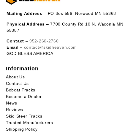
Mailing Address
– PO Box 556, Norwood MN 55368
Physical Address
– 7700 County Rd 10 N, Waconia MN
55387
Contact
–
952-260-2760
Email
–
contact@skidheaven.com
GOD BLESS AMERICA!
Information
About Us
Contact Us
Bobcat Tracks
Become a Dealer
News
Reviews
Skid Steer Tracks
Trusted Manufacturers
Shipping Policy