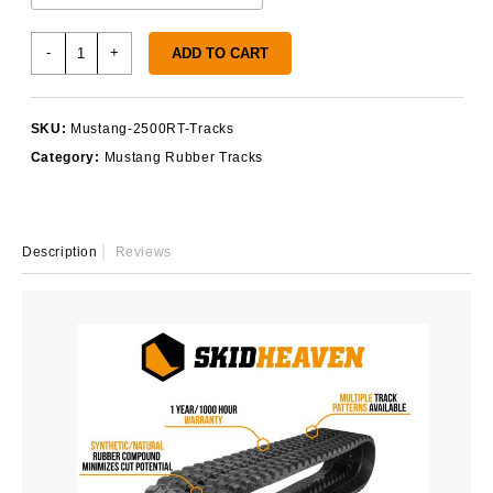
Mustang
-
+
ADD TO CART
2500RT
Tracks
quantity
SKU:
Mustang-2500RT-Tracks
Category:
Mustang Rubber Tracks
Description
Reviews