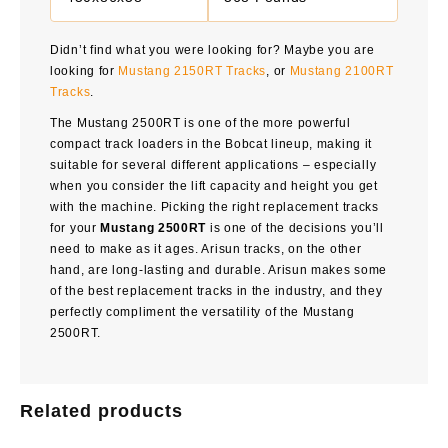
Didn’t find what you were looking for? Maybe you are
looking for
Mustang 2150RT Tracks
, or
Mustang 2100RT
Tracks
.
The
Mustang 2500RT
is one of the more powerful
compact track loaders in the Bobcat lineup, making it
suitable for several different applications – especially
when you consider the lift capacity and height you get
with the machine. Picking the right replacement tracks
for your
Mustang 2500RT
is one of the decisions you’ll
need to make as it ages. Arisun tracks, on the other
hand, are long-lasting and durable. Arisun makes some
of the best replacement tracks in the industry, and they
perfectly compliment the versatility of the Mustang
2500RT.
Related products