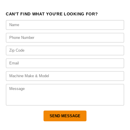
$510.00
$545.
CAN'T FIND WHAT YOU'RE LOOKING FOR?