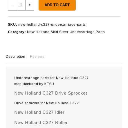
New
-
+
ADD TO CART
Holland
C327
Undercarriage
SKU:
new-holland-c327-undercarriage-parts
Parts
Category:
New Holland Skid Steer Undercarriage Parts
quantity
Description
Reviews
Undercarriage parts for New Holland C327
manufactured by KTSU
New Holland C327 Drive Sprocket
Drive sprocket for New Holland C327
New Holland C327 Idler
New Holland C327 Roller