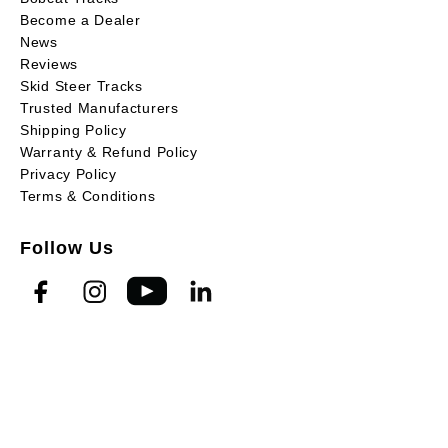
Become a Dealer
News
Reviews
Skid Steer Tracks
Trusted Manufacturers
Shipping Policy
Warranty & Refund Policy
Privacy Policy
Terms & Conditions
Follow Us