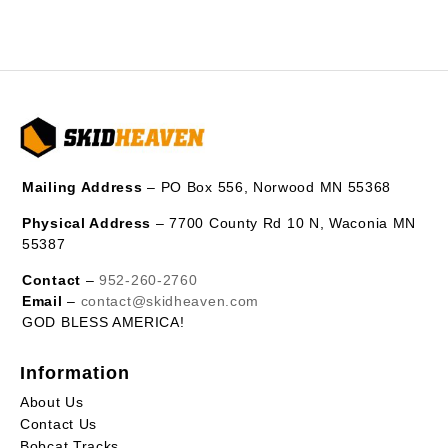
Mailing Address
– PO Box 556, Norwood MN 55368
Physical Address
– 7700 County Rd 10 N, Waconia MN
55387
Contact
–
952-260-2760
Email
–
contact@skidheaven.com
GOD BLESS AMERICA!
Information
About Us
Contact Us
Bobcat Tracks