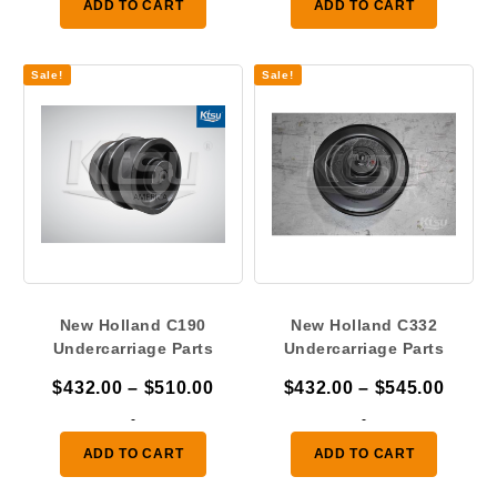
ADD TO CART
ADD TO CART
through
throu
$510.00
$545.
Sale!
Sale!
New Holland C190
New Holland C332
Undercarriage Parts
Undercarriage Parts
Price
Price
$
432.00
–
$
510.00
$
432.00
–
$
545.00
range:
range
-
-
$432.00
$432.
ADD TO CART
ADD TO CART
through
throu