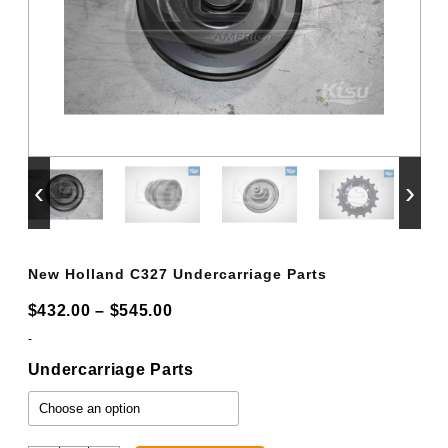
‹
›
New Holland C327 Undercarriage Parts
Price
$
432.00
–
$
545.00
range:
-
$432.00
Undercarriage Parts
through
$545.00