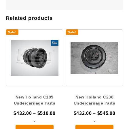
Related products
Sale!
Sale!
New Holland C185
New Holland C238
Undercarriage Parts
Undercarriage Parts
Price
Price
$
432.00
–
$
510.00
$
432.00
–
$
545.00
range:
range
-
-
$432.00
$432.