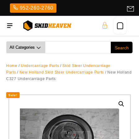
Skip
952-260-2760
to
content
Home
/
Undercarriage Parts
/
Skid Steer Undercarriage
Parts
/
New Holland Skid Steer Undercarriage Parts
/ New Holland
C327 Undercarriage Parts
Sale!