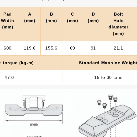
Pad
A
B
C
D
Bolt
Width
(mm)
(mm)
(mm)
(mm)
Hole
(mm)
diameter
(mm)
600
119.6
155.6
69
91
21.1
t torque (kg-m)
Standard Machine Weigh
 – 47.0
15 to 30 tons