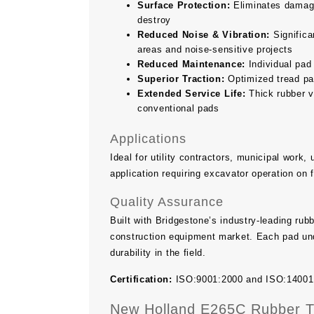
Surface Protection:
Eliminates damage 
destroy
Reduced Noise & Vibration:
Significan
areas and noise-sensitive projects
Reduced Maintenance:
Individual pad
Superior Traction:
Optimized tread pat
Extended Service Life:
Thick rubber v
conventional pads
Applications
Ideal for utility contractors, municipal work
application requiring excavator operation on 
Quality Assurance
Built with Bridgestone’s industry-leading ru
construction equipment market. Each pad und
durability in the field.
Certification:
ISO:9001:2000 and ISO:14001 ce
New Holland E265C Rubber Tr