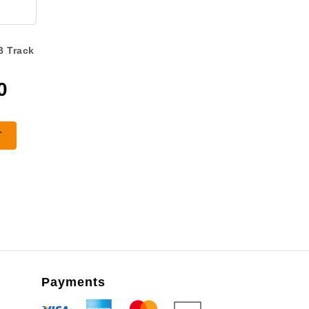
B Track
0
T
Payments