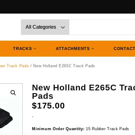
TRACKS
ATTACHMENTS
CONTACT
ber Track Pads
/ New Holland E265C Track Pads
New Holland E265C Tra
Pads
$
175.00
-
Minimum Order Quantity:
15 Rubber Track Pads