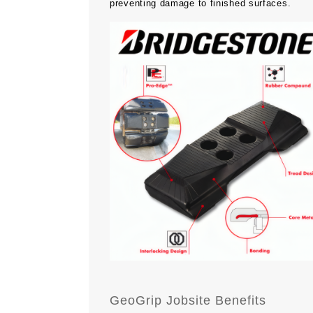
preventing damage to finished surfaces.
GeoGrip Jobsite Benefits