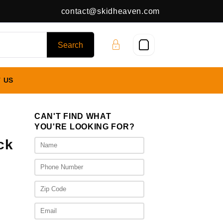
contact@skidheaven.com
 US
CAN'T FIND WHAT
YOU'RE LOOKING FOR?
ck