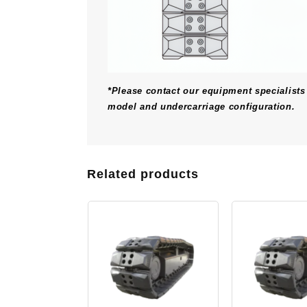
*Please contact our equipment specialists 
model and undercarriage configuration.
Related products