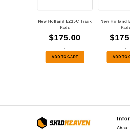
New Holland E215C Track
New Holland 
Pads
Pad
$
175.00
$
175
-
-
ADD TO CART
ADD TO 
Info
About