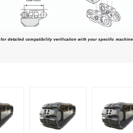
for detailed compatibility verification with your specific machine