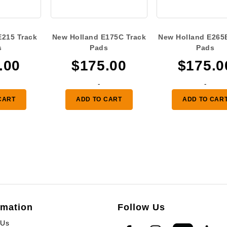
E215 Track
New Holland E175C Track
New Holland E265
s
Pads
Pads
.00
$
175.00
$
175.0
-
-
CART
ADD TO CART
ADD TO CAR
rmation
Follow Us
 Us