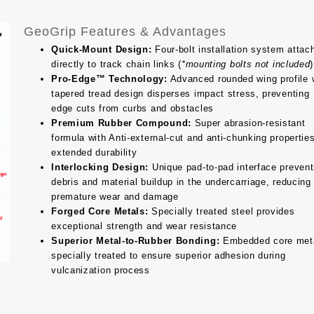
GeoGrip Features & Advantages
Quick-Mount Design:
Four-bolt installation system attac
directly to track chain links (
*mounting bolts not included
)
Pro-Edge™ Technology:
Advanced rounded wing profile 
tapered tread design disperses impact stress, preventing
edge cuts from curbs and obstacles
Premium Rubber Compound:
Super abrasion-resistant
formula with Anti-external-cut and anti-chunking properties
extended durability
Interlocking Design:
Unique pad-to-pad interface preven
debris and material buildup in the undercarriage, reducing
premature wear and damage
Forged Core Metals:
Specially treated steel provides
exceptional strength and wear resistance
Superior Metal-to-Rubber Bonding:
Embedded core met
specially treated to ensure superior adhesion during
vulcanization process