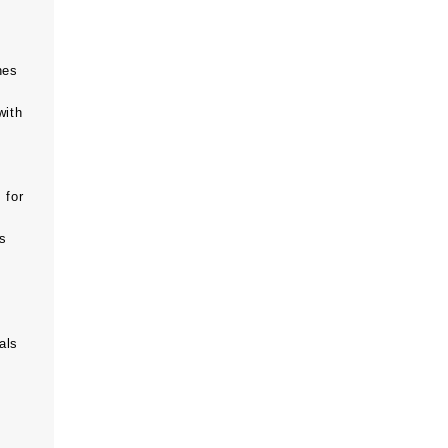
hes
with
 for
ts
als