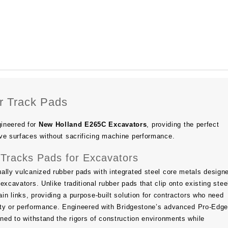
 Track Pads
ineered for
New Holland E265C Excavators
, providing the perfect
ve surfaces without sacrificing machine performance.
Tracks Pads for Excavators
ally vulcanized rubber pads with integrated steel core metals design
excavators. Unlike traditional rubber pads that clip onto existing stee
ain links, providing a purpose-built solution for contractors who need
ility or performance. Engineered with Bridgestone’s advanced Pro-Ed
gned to withstand the rigors of construction environments while