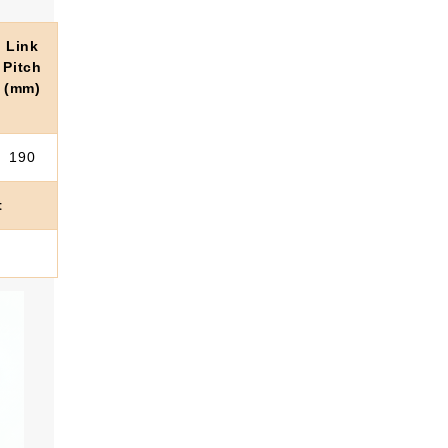
Link
Pitch
(mm)
190
t