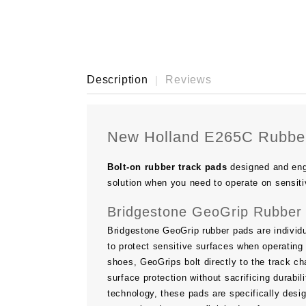
Description
Reviews
New Holland E265C Rubber
Bolt-on rubber track pads
designed and eng
solution when you need to operate on sensiti
Bridgestone GeoGrip Rubber 
Bridgestone GeoGrip rubber pads are individu
to protect sensitive surfaces when operating 
shoes, GeoGrips bolt directly to the track ch
surface protection without sacrificing durab
technology, these pads are specifically desi