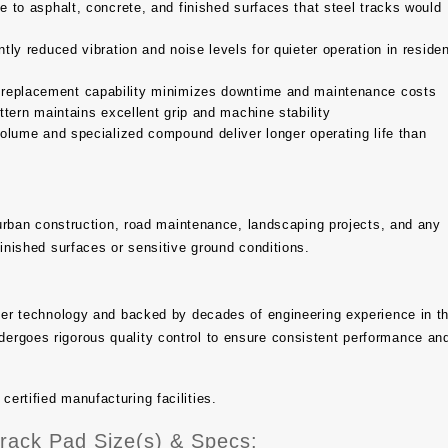
to asphalt, concrete, and finished surfaces that steel tracks would
tly reduced vibration and noise levels for quieter operation in residen
 replacement capability minimizes downtime and maintenance costs
tern maintains excellent grip and machine stability
olume and specialized compound deliver longer operating life than
, urban construction, road maintenance, landscaping projects, and any
finished surfaces or sensitive ground conditions.
bber technology and backed by decades of engineering experience in t
ergoes rigorous quality control to ensure consistent performance an
rtified manufacturing facilities.
ack Pad Size(s) & Specs: