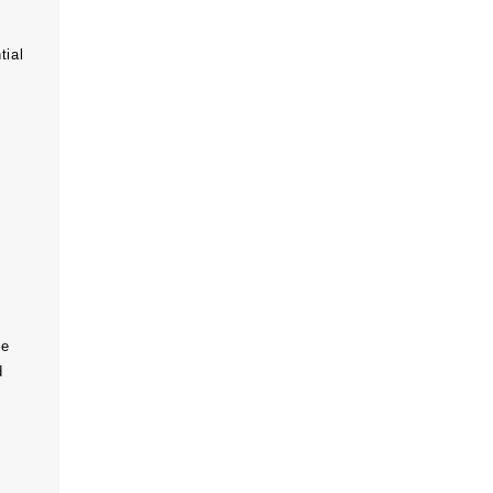
tial
he
d