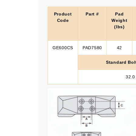
Product
Part #
Pad
Code
Weight
(lbs)
GE600CS
PAD7580
42
Standard Bol
32.0