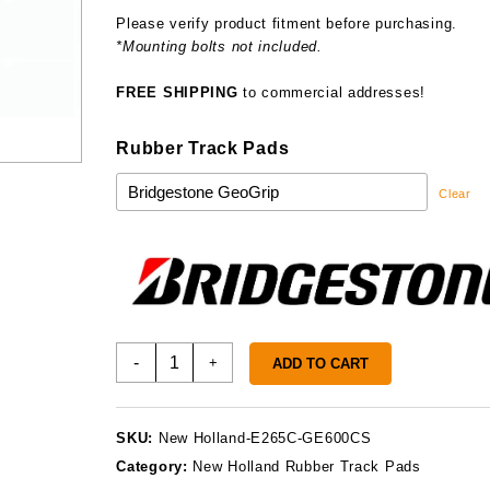
Please verify product fitment before purchasing.
*Mounting bolts not included.
FREE SHIPPING
to commercial addresses!
Rubber Track Pads
Clear
New
-
+
ADD TO CART
Holland
E265C
Track
SKU:
New Holland-E265C-GE600CS
Pads
Category:
New Holland Rubber Track Pads
quantity