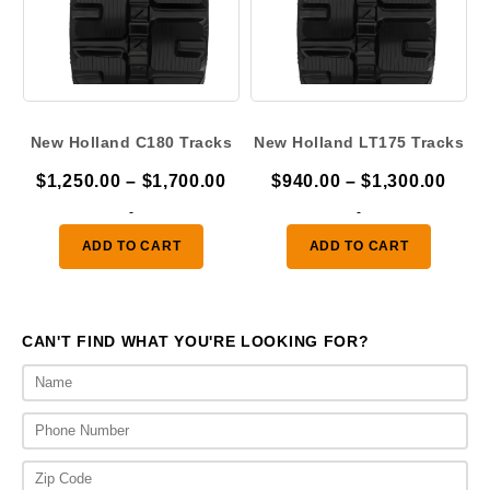
New Holland C180 Tracks
New Holland LT175 Tracks
Price
Pric
$
1,250.00
–
$
1,700.00
$
940.00
–
$
1,300.00
range:
rang
-
-
$1,250.00
$940
ADD TO CART
ADD TO CART
through
thro
$1,700.00
$1,3
CAN'T FIND WHAT YOU'RE LOOKING FOR?