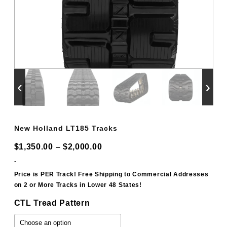
‹
›
New Holland LT185 Tracks
Price
$
1,350.00
–
$
2,000.00
range:
-
$1,350.00
Price is PER Track! Free Shipping to Commercial Addresses
on 2 or More Tracks in Lower 48 States!
through
$2,000.00
CTL Tread Pattern