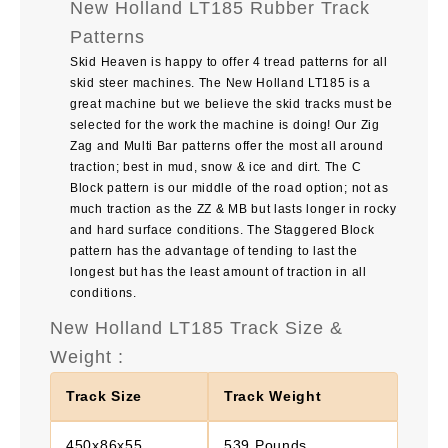
New Holland LT185 Rubber Track
Patterns
Skid Heaven is happy to offer 4 tread patterns for all
skid steer machines. The
New Holland LT185
is a
great machine but we believe the skid tracks must be
selected for the work the machine is doing! Our Zig
Zag and Multi Bar patterns offer the most all around
traction; best in mud, snow & ice and dirt. The C
Block pattern is our middle of the road option; not as
much traction as the ZZ & MB but lasts longer in rocky
and hard surface conditions. The Staggered Block
pattern has the advantage of tending to last the
longest but has the least amount of traction in all
conditions.
New Holland LT185 Track Size &
Weight :
Track Size
Track Weight
450x86x55
539 Pounds