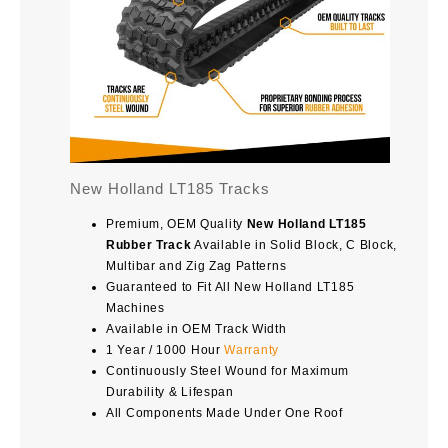
New Holland LT185 Tracks
Premium, OEM Quality
New Holland LT185
Rubber Track
Available in Solid Block, C Block,
Multibar and Zig Zag Patterns
Guaranteed to Fit All New Holland LT185
Machines
Available in OEM Track Width
1 Year / 1000 Hour
Warranty
Continuously Steel Wound for Maximum
Durability & Lifespan
All Components Made Under One Roof