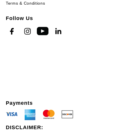
Terms & Conditions
Follow Us
Payments
DISCLAIMER: