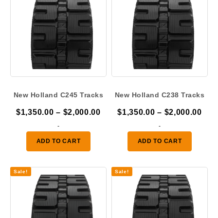
New Holland C245 Tracks
New Holland C238 Tracks
Price
Pric
$
1,350.00
–
$
2,000.00
$
1,350.00
–
$
2,000.00
range:
ran
-
-
$1,350.00
$1,
ADD TO CART
ADD TO CART
through
thr
$2,000.00
$2,
Sale!
Sale!