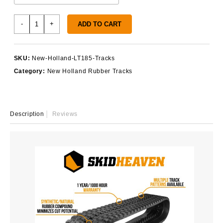
New
-
+
ADD TO CART
Holland
LT185
Tracks
SKU:
New-Holland-LT185-Tracks
quantity
Category:
New Holland Rubber Tracks
Description
Reviews