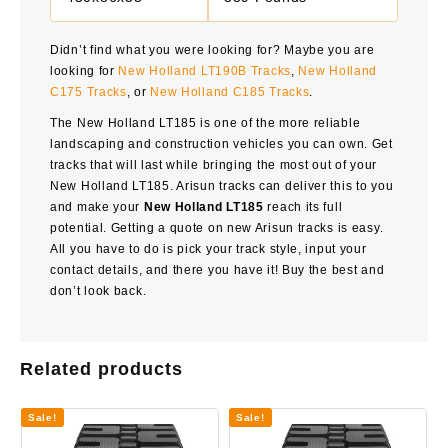
Didn’t find what you were looking for? Maybe you are
looking for
New Holland LT190B Tracks
,
New Holland
C175 Tracks
, or
New Holland C185 Tracks
.
The New Holland LT185 is one of the more reliable
landscaping and construction vehicles you can own. Get
tracks that will last while bringing the most out of your
New Holland LT185. Arisun tracks can deliver this to you
and make your
New Holland LT185
reach its full
potential. Getting a quote on new Arisun tracks is easy.
All you have to do is pick your track style, input your
contact details, and there you have it! Buy the best and
don’t look back.
Related products
Sale!
Sale!