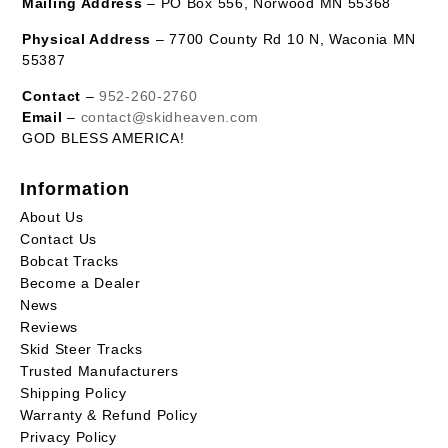
Mailing Address
– PO Box 556, Norwood MN 55368
Physical Address
– 7700 County Rd 10 N, Waconia MN
55387
Contact
–
952-260-2760
Email
–
contact@skidheaven.com
GOD BLESS AMERICA!
Information
About Us
Contact Us
Bobcat Tracks
Become a Dealer
News
Reviews
Skid Steer Tracks
Trusted Manufacturers
Shipping Policy
Warranty & Refund Policy
Privacy Policy