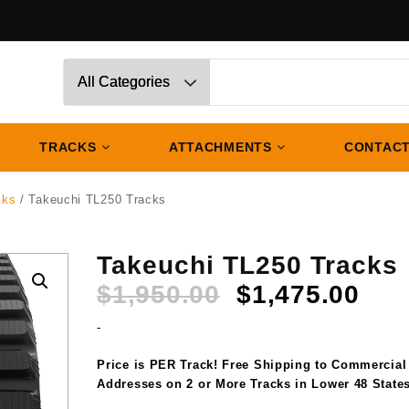
TRACKS
ATTACHMENTS
CONTACT
cks
/ Takeuchi TL250 Tracks
Takeuchi TL250 Tracks
Original
Cur
$
1,950.00
$
1,475.00
price
pri
-
was:
is:
$1,950.00.
$1,
Price is PER Track! Free Shipping to Commercial
Addresses on 2 or More Tracks in Lower 48 States