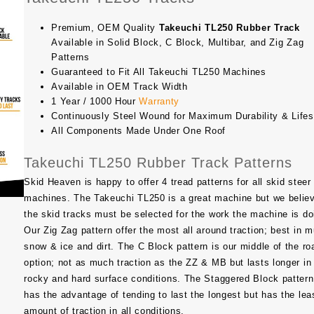
Premium, OEM Quality
Takeuchi TL250 Rubber Track
Available in Solid Block, C Block, Multibar, and Zig Zag
Patterns
Guaranteed to Fit All Takeuchi TL250 Machines
Available in OEM Track Width
1 Year / 1000 Hour
Warranty
Continuously Steel Wound for Maximum Durability & Life
All Components Made Under One Roof
Takeuchi TL250 Rubber Track Patterns
Skid Heaven is happy to offer 4 tread patterns for all skid steer
machines. The
Takeuchi TL250
is a great machine but we belie
the skid tracks must be selected for the work the machine is do
Our Zig Zag pattern offer the most all around traction; best in m
snow & ice and dirt. The C Block pattern is our middle of the ro
option; not as much traction as the ZZ & MB but lasts longer in
rocky and hard surface conditions. The Staggered Block pattern
has the advantage of tending to last the longest but has the lea
amount of traction in all conditions.