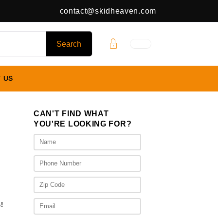
contact@skidheaven.com
 US
CAN'T FIND WHAT
YOU'RE LOOKING FOR?
rent
ce
475.00.
!