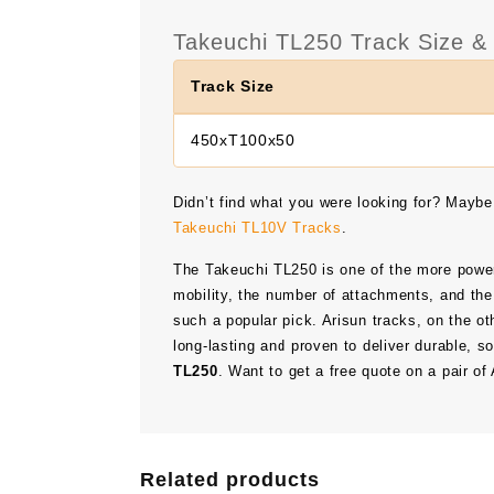
Takeuchi TL250 Track Size & 
Track Size
450xT100x50
Didn’t find what you were looking for? Maybe
Takeuchi TL10V Tracks
.
The Takeuchi TL250 is one of the more power
mobility, the number of attachments, and the
such a popular pick. Arisun tracks, on the ot
long-lasting and proven to deliver durable, s
TL250
. Want to get a free quote on a pair o
Related products