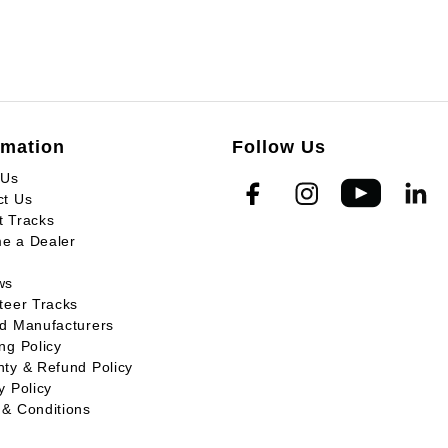
rmation
Follow Us
 Us
ct Us
t Tracks
e a Dealer
ws
teer Tracks
ed Manufacturers
ng Policy
ty & Refund Policy
y Policy
 & Conditions