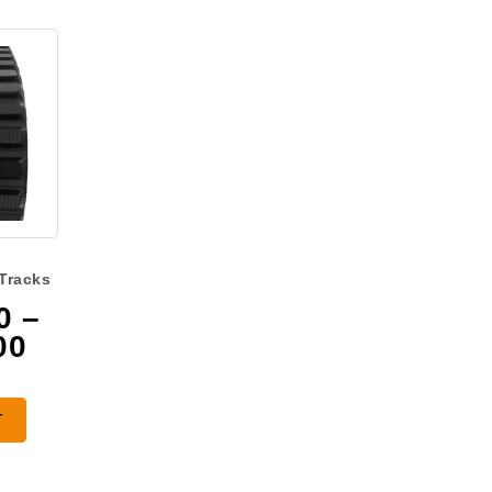
Tracks
0
–
Price
00
range:
$1,475.00
T
through
$2,225.00