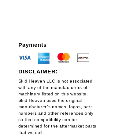
Payments
DISCLAIMER:
Skid Heaven LLC is not associated
with any of the manufacturers of
machinery listed on this website.
Skid Heaven uses the original
manufacturer’s names, logos, part
numbers and other references only
so that compatibility can be
determined for the aftermarket parts
that we sell.