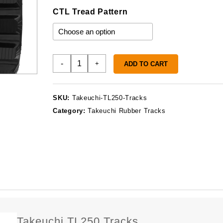
CTL Tread Pattern
Takeuchi
-
+
ADD TO CART
TL250
Tracks
quantity
SKU:
Takeuchi-TL250-Tracks
Category:
Takeuchi Rubber Tracks
Takeuchi TL250 Tracks