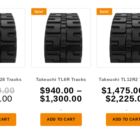
Sale!
Sale!
26 Tracks
Takeuchi TL6R Tracks
Takeuchi TL12R2 
Original
0.00
$
940.00
–
$
1,475.0
Current
price
Price
.00
$
1,300.00
$
2,225.
price
was:
range:
-
-
is:
$1,260.00.
$940.00
CART
ADD TO CART
ADD TO CAR
$925.00.
through
$1,300.00