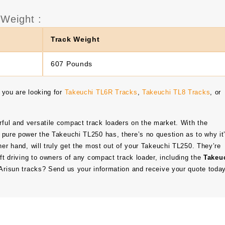
Weight :
Track Weight
607 Pounds
 you are looking for
Takeuchi TL6R Tracks
,
Takeuchi TL8 Tracks
, or
ful and versatile compact track loaders on the market. With the
 pure power the Takeuchi TL250 has, there’s no question as to why it
her hand, will truly get the most out of your Takeuchi TL250. They’re
oft driving to owners of any compact track loader, including the
Takeu
f Arisun tracks? Send us your information and receive your quote toda