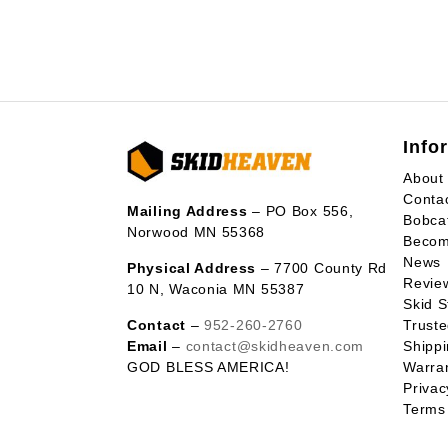
Info
About
Conta
Mailing Address
– PO Box 556,
Bobca
Norwood MN 55368
Becom
News
Physical Address
– 7700 County Rd
Revie
10 N, Waconia MN 55387
Skid S
Contact
–
952-260-2760
Trust
Email
–
contact@skidheaven.com
Shippi
GOD BLESS AMERICA!
Warran
Privac
Terms