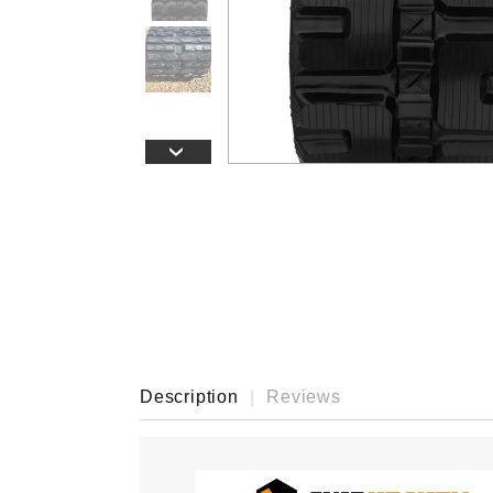
›
Description
Reviews