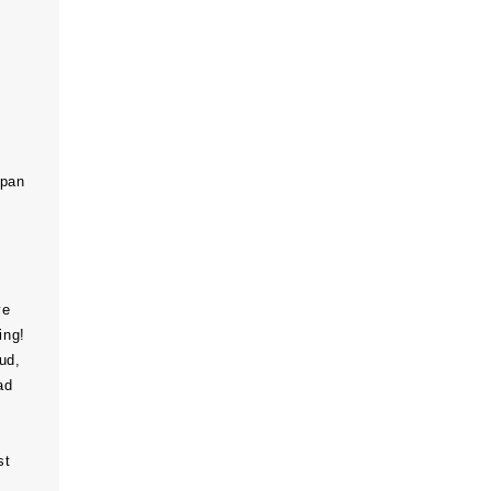
span
ve
ing!
ud,
ad
st