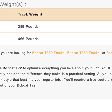
Weight(s) :
Track Weight
385 Pounds
466 Pounds
 you are looking for
Bobcat T630 Tracks
,
Bobcat T650 Tracks
, or
Bo
he
Bobcat T72
to optimize everything you love about your T72. You’ll
tly and see the difference they make in a practical setting. All you 
ck style that best fits your regular jobs. You’ll receive a free quote an
out of your Bobcat T72.