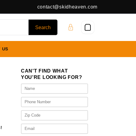
contact@skidheaven.com
 US
CAN'T FIND WHAT
YOU'RE LOOKING FOR?
e
e:
.00
ugh
00.00
!