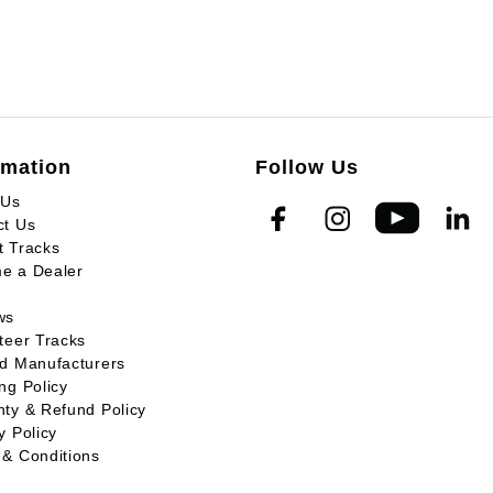
rmation
Follow Us
 Us
ct Us
t Tracks
e a Dealer
ws
teer Tracks
ed Manufacturers
ng Policy
ty & Refund Policy
y Policy
 & Conditions