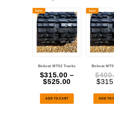
Sale!
Sale!
Bobcat MT52 Tracks
Bobcat MT5
$
315.00
–
$
400
Price
$
525.00
$
315
range:
-
-
$315.00
ADD TO CART
ADD TO 
through
$525.00