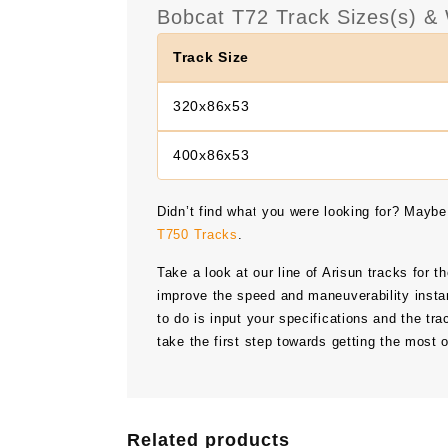
Bobcat T72 Track Sizes(s) & 
Track Size
320x86x53
400x86x53
Didn’t find what you were looking for? Maybe
T750 Tracks
.
Take a look at our line of Arisun tracks for t
improve the speed and maneuverability instan
to do is input your specifications and the tra
take the first step towards getting the most 
Related products