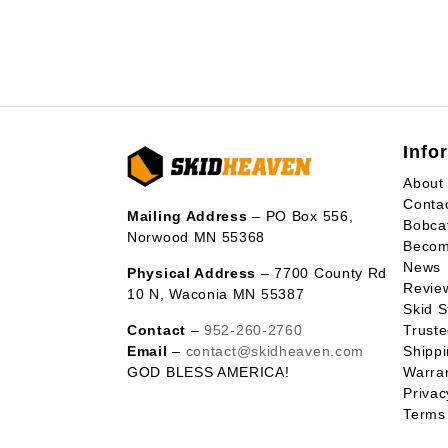
Info
About
Conta
Mailing Address
– PO Box 556,
Bobca
Norwood MN 55368
Becom
News
Physical Address
– 7700 County Rd
Revie
10 N, Waconia MN 55387
Skid S
Contact
–
952-260-2760
Trust
Email
–
contact@skidheaven.com
Shippi
GOD BLESS AMERICA!
Warran
Privac
Terms