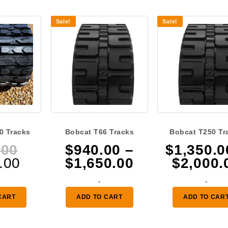
Sale!
Sale!
0 Tracks
Bobcat T66 Tracks
Bobcat T250 Tr
Original
.00
$
940.00
–
$
1,350.0
Current
price
Price
.00
$
1,650.00
$
2,000.
price
was:
range:
-
-
is:
$400.00.
$940.00
CART
ADD TO CART
ADD TO CAR
$315.00.
through
$1,650.00