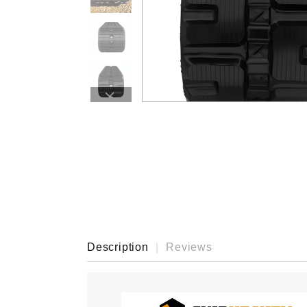
›
Description
Reviews