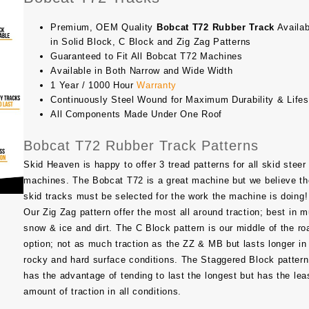
Premium, OEM Quality
Bobcat T72 Rubber Track
Availab
in Solid Block, C Block and Zig Zag Patterns
Guaranteed to Fit All Bobcat T72 Machines
Available in Both Narrow and Wide Width
1 Year / 1000 Hour
Warranty
Continuously Steel Wound for Maximum Durability & Life
All Components Made Under One Roof
Bobcat T72 Rubber Track Patterns
Skid Heaven is happy to offer 3 tread patterns for all skid steer
machines. The Bobcat T72 is a great machine but we believe th
skid tracks must be selected for the work the machine is doing!
Our Zig Zag pattern offer the most all around traction; best in m
snow & ice and dirt. The C Block pattern is our middle of the ro
option; not as much traction as the ZZ & MB but lasts longer in
rocky and hard surface conditions. The Staggered Block pattern
has the advantage of tending to last the longest but has the lea
amount of traction in all conditions.