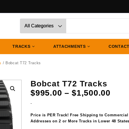
TRACKS
ATTACHMENTS
CONTACT
s
/ Bobcat T72 Tracks
Bobcat T72 Tracks
Pric
$
995.00
–
$
1,500.00
rang
-
$995
thro
Price is PER Track! Free Shipping to Commercial
$1,5
Addresses on 2 or More Tracks in Lower 48 States