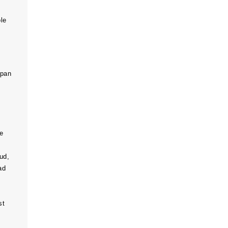
le
span
e
ud,
ad
st