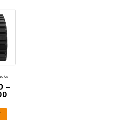
acks
0
–
Price
00
range:
$1,350.00
T
through
$2,000.00