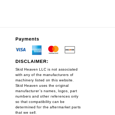
Payments
DISCLAIMER:
Skid Heaven LLC is not associated
with any of the manufacturers of
machinery listed on this website.
Skid Heaven uses the original
manufacturer’s names, logos, part
numbers and other references only
so that compatibility can be
determined for the aftermarket parts
that we sell.