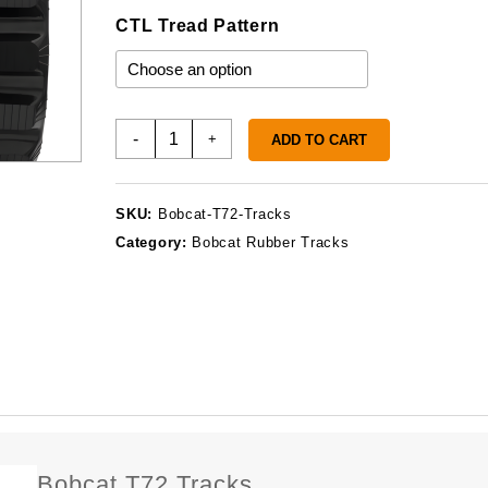
CTL Tread Pattern
Bobcat
-
+
ADD TO CART
T72
Tracks
quantity
SKU:
Bobcat-T72-Tracks
Category:
Bobcat Rubber Tracks
Bobcat T72 Tracks