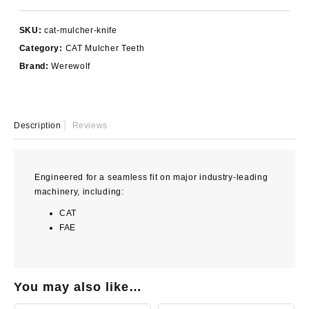
Knife
quantity
SKU:
cat-mulcher-knife
Category:
CAT Mulcher Teeth
Brand:
Werewolf
Description
Reviews
Engineered for a seamless fit on major industry-leading
machinery, including:
CAT
FAE
You may also like…