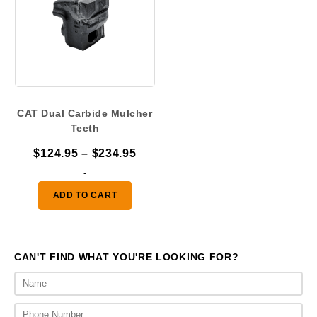
CAT Dual Carbide Mulcher
Teeth
Price
$
124.95
–
$
234.95
range:
-
$124.95
ADD TO CART
through
$234.95
CAN'T FIND WHAT YOU'RE LOOKING FOR?