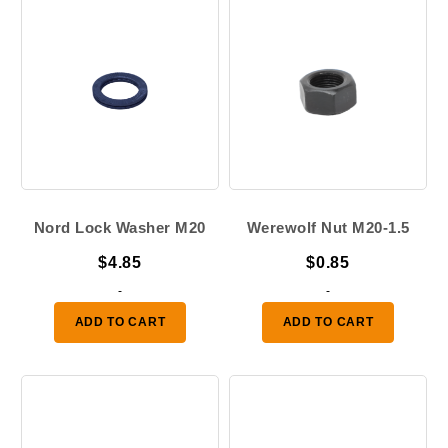
Nord Lock Washer M20
Werewolf Nut M20-1.5
$
4.85
$
0.85
-
-
ADD TO CART
ADD TO CART