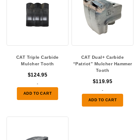
CAT Triple Carbide
CAT Dual+ Carbide
Mulcher Tooth
“Patriot” Mulcher Hammer
Tooth
$
124.95
$
119.95
-
-
ADD TO CART
ADD TO CART