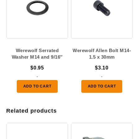
Werewolf Serrated
Werewolf Allen Bolt M14-
Washer M14 and 9/16″
1.5 x 30mm
$
0.95
$
3.10
-
-
ADD TO CART
ADD TO CART
Related products