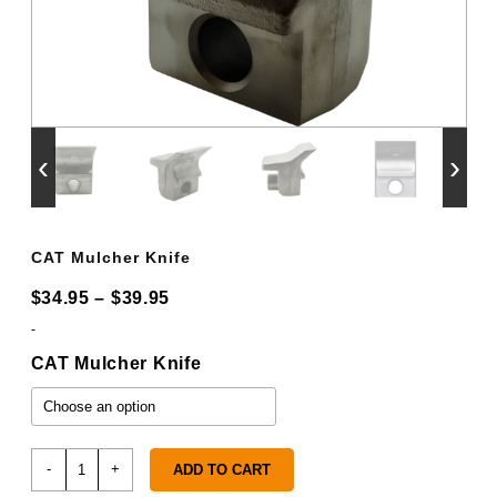
‹
›
CAT Mulcher Knife
Price
$
34.95
–
$
39.95
range:
-
$34.95
CAT Mulcher Knife
through
$39.95
CAT
-
+
ADD TO CART
Mulcher