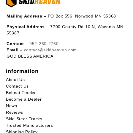
Mailing Address
– PO Box 556, Norwood MN 55368
Physical Address
– 7700 County Rd 10 N, Waconia MN
55387
Contact
–
952-260-2760
Email
–
contact@skidheaven.com
GOD BLESS AMERICA!
Information
About Us
Contact Us
Bobcat Tracks
Become a Dealer
News
Reviews
Skid Steer Tracks
Trusted Manufacturers
Shipping Policy