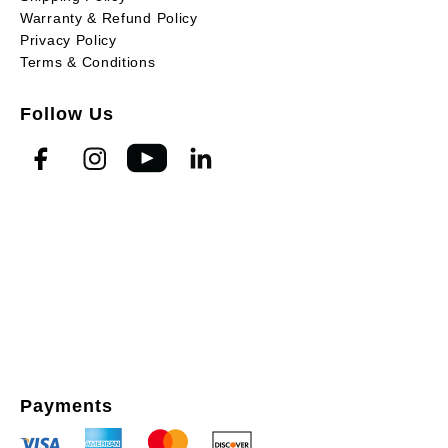
Warranty & Refund Policy
Privacy Policy
Terms & Conditions
Follow Us
Payments