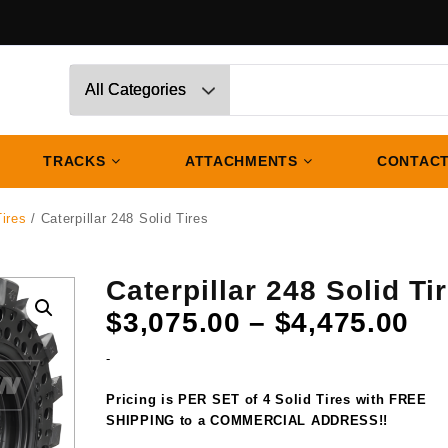
TRACKS
ATTACHMENTS
CONTACT
Tires
/ Caterpillar 248 Solid Tires
Caterpillar 248 Solid Ti
Pr
$
3,075.00
–
$
4,475.00
ra
-
$3
th
Pricing is PER SET of 4 Solid Tires with FREE
$4
SHIPPING to a COMMERCIAL ADDRESS!!