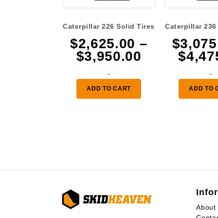
Caterpillar 226 Solid Tires
Caterpillar 236
$
2,625.00
–
$
3,075
Price
$
3,950.00
$
4,47
range:
-
-
$2,625.00
ADD TO CART
ADD TO 
through
$3,950.00
Info
About
Conta