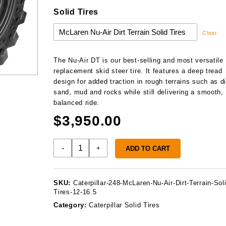
Solid Tires
Clear
The Nu-Air DT is our best-selling and most versatile
replacement skid steer tire. It features a deep tread
design for added traction in rough terrains such as di
sand, mud and rocks while still delivering a smooth,
balanced ride.
$
3,950.00
Caterpillar
-
+
ADD TO CART
248
Solid
Tires
SKU:
Caterpillar-248-McLaren-Nu-Air-Dirt-Terrain-Sol
quantity
Tires-12-16.5
Category:
Caterpillar Solid Tires