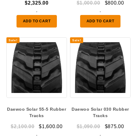
Original
Curr
$
2,325.00
$
1,000.00
$
800.00
price
price
-
-
was:
is:
ADD TO CART
ADD TO CART
$1,000.00.
$800.
Sale!
Sale!
Daewoo Solar 55-5 Rubber
Daewoo Solar 030 Rubber
Tracks
Tracks
Original
Current
Original
Curr
$
2,100.00
$
1,600.00
$
1,090.00
$
875.00
price
price
price
price
-
-