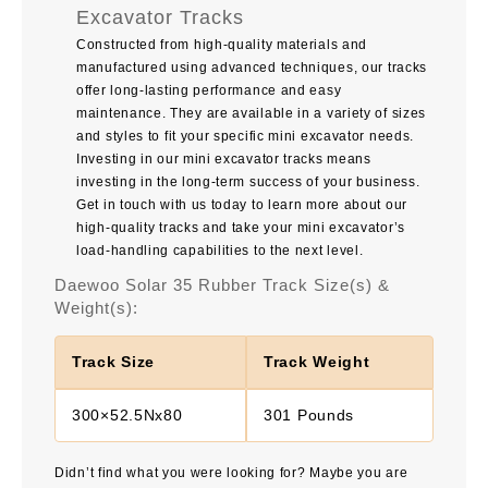
Excavator Tracks
Constructed from high-quality materials and
manufactured using advanced techniques, our tracks
offer long-lasting performance and easy
maintenance. They are available in a variety of sizes
and styles to fit your specific mini excavator needs.
Investing in our mini excavator tracks means
investing in the long-term success of your business.
Get in touch with us today to learn more about our
high-quality tracks and take your mini excavator’s
load-handling capabilities to the next level.
Daewoo Solar 35 Rubber Track Size(s) &
Weight(s):
Track Size
Track Weight
300×52.5Nx80
301 Pounds
Didn’t find what you were looking for? Maybe you are