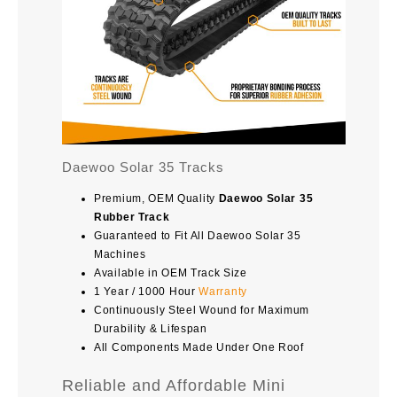
Daewoo Solar 35 Tracks
Premium, OEM Quality
Daewoo Solar 35
Rubber Track
Guaranteed to Fit All Daewoo Solar 35
Machines
Available in OEM Track Size
1 Year / 1000 Hour
Warranty
Continuously Steel Wound for Maximum
Durability & Lifespan
All Components Made Under One Roof
Reliable and Affordable Mini