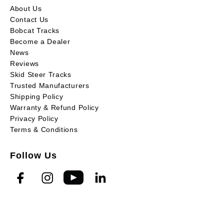
About Us
Contact Us
Bobcat Tracks
Become a Dealer
News
Reviews
Skid Steer Tracks
Trusted Manufacturers
Shipping Policy
Warranty & Refund Policy
Privacy Policy
Terms & Conditions
Follow Us