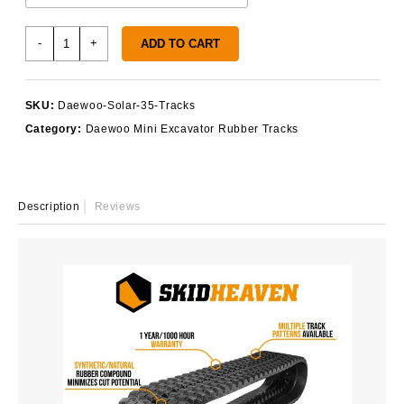
Daewoo
-
+
ADD TO CART
Solar
35
Rubber
SKU:
Daewoo-Solar-35-Tracks
Tracks
Category:
Daewoo Mini Excavator Rubber Tracks
quantity
Description
Reviews