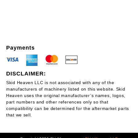
Payments
DISCLAIMER:
Skid Heaven LLC is not associated with any of the
manufacturers of machinery listed on this website. Skid
Heaven uses the original manufacturer’s names, logos,
part numbers and other references only so that
compatibility can be determined for the aftermarket parts
that we sell.