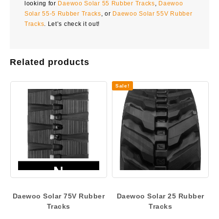
looking for
Daewoo Solar 55 Rubber Tracks
,
Daewoo
Solar 55-5 Rubber Tracks
, or
Daewoo Solar 55V Rubber
Tracks
. Let’s check it out!
Related products
Sale!
Daewoo Solar 75V Rubber
Daewoo Solar 25 Rubber
Tracks
Tracks