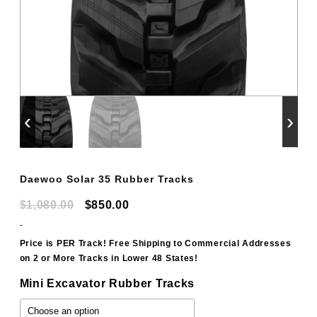
‹
›
Daewoo Solar 35 Rubber Tracks
Original
Current
$
1,080.00
$
850.00
price
price
-
was:
is:
Price is PER Track! Free Shipping to Commercial Addresses
on 2 or More Tracks in Lower 48 States!
$1,080.00.
$850.00.
Mini Excavator Rubber Tracks