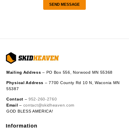
Mailing Address
– PO Box 556, Norwood MN 55368
Physical Address
– 7700 County Rd 10 N, Waconia MN
55387
Contact
–
952-260-2760
Email
–
contact@skidheaven.com
GOD BLESS AMERICA!
Information