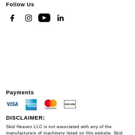
Follow Us
Payments
DISCLAIMER:
Skid Heaven LLC is not associated with any of the
manufacturers of machinery listed on this website. Skid