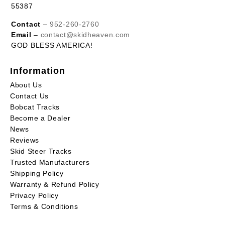
55387
Contact
–
952-260-2760
Email
–
contact@skidheaven.com
GOD BLESS AMERICA!
Information
About Us
Contact Us
Bobcat Tracks
Become a Dealer
News
Reviews
Skid Steer Tracks
Trusted Manufacturers
Shipping Policy
Warranty & Refund Policy
Privacy Policy
Terms & Conditions