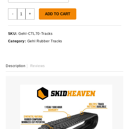
Gehl
-
+
ADD TO CART
CTL70
Tracks
quantity
SKU:
Gehl-CTL70-Tracks
Category:
Gehl Rubber Tracks
Description
Reviews