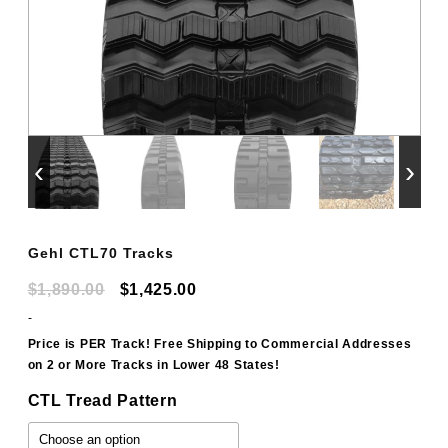
‹
›
Gehl CTL70 Tracks
Original
Current
$
1,890.00
$
1,425.00
price
price
-
was:
is:
Price is PER Track! Free Shipping to Commercial Addresses
on 2 or More Tracks in Lower 48 States!
$1,890.00.
$1,425.00.
CTL Tread Pattern