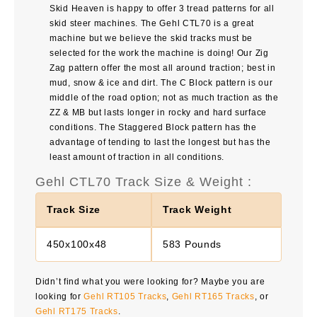
Skid Heaven is happy to offer 3 tread patterns for all
skid steer machines. The Gehl CTL70 is a great
machine but we believe the skid tracks must be
selected for the work the machine is doing! Our Zig
Zag pattern offer the most all around traction; best in
mud, snow & ice and dirt. The C Block pattern is our
middle of the road option; not as much traction as the
ZZ & MB but lasts longer in rocky and hard surface
conditions. The Staggered Block pattern has the
advantage of tending to last the longest but has the
least amount of traction in all conditions.
Gehl CTL70 Track Size & Weight :
Track Size
Track Weight
450x100x48
583 Pounds
Didn’t find what you were looking for? Maybe you are
looking for
Gehl RT105 Tracks
,
Gehl RT165 Tracks
, or
Gehl RT175 Tracks
.