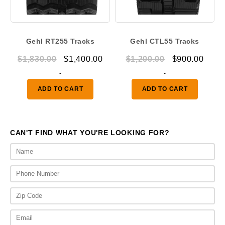
Gehl RT255 Tracks
Gehl CTL55 Tracks
Original
Current
Original
Curr
$
1,830.00
$
1,400.00
$
1,200.00
$
900.00
price
price
price
price
-
-
was:
is:
was:
is:
ADD TO CART
ADD TO CART
$1,830.00.
$1,400.00.
$1,200.00.
$900.
CAN'T FIND WHAT YOU'RE LOOKING FOR?