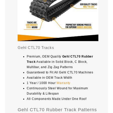
Gehl CTL70 Tracks
Premium, OEM Quality
Gehl CTL70 Rubber
Track
Available in Solid Block, C Block,
Multibar, and Zig Zag Patterns
Guaranteed to Fit All Gehl CTL70 Machines
Available in OEM Track Width
1 Year / 1000 Hour
Warranty
Continuously Steel Wound for Maximum
Durability & Lifespan
All Components Made Under One Roof
Gehl CTL70 Rubber Track Patterns