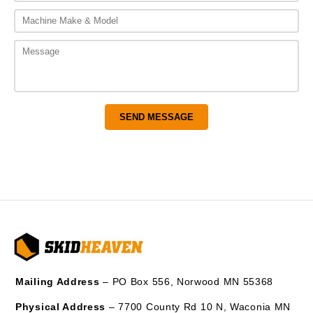
Mailing Address
– PO Box 556, Norwood MN 55368
Physical Address
– 7700 County Rd 10 N, Waconia MN