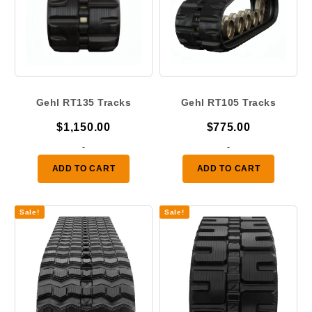
Gehl RT135 Tracks
Gehl RT105 Tracks
$
1,150.00
$
775.00
-
-
ADD TO CART
ADD TO CART
Sale!
Sale!