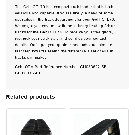
The
Gehl CTL70
is a compact track loader that is both
versatile and capable. If you’re likely in need of some
upgrades in the track department for your Gehl CTL70.
We’ve got you covered with the industry-leading Arisun
tracks for the
Gehl CTL70
. To receive your free quote,
just pick your track style and send us your contact
details. You’ll get your quote in seconds and take the
first step towards seeing the difference a set of Arisun
tracks can make.
Gehl OEM Part Reference Number: GH033622-SB;
GH033607-CL
Related products