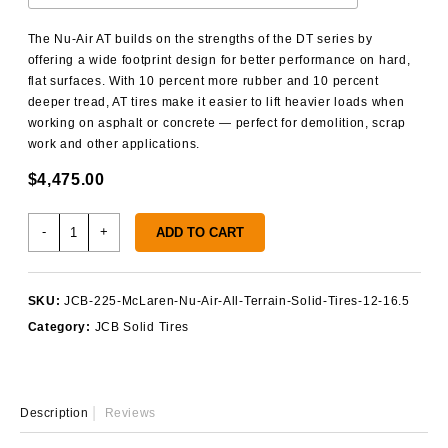
The Nu-Air AT builds on the strengths of the DT series by
offering a wide footprint design for better performance on hard,
flat surfaces. With 10 percent more rubber and 10 percent
deeper tread, AT tires make it easier to lift heavier loads when
working on asphalt or concrete — perfect for demolition, scrap
work and other applications.
$
4,475.00
JCB
-
+
ADD TO CART
225
Solid
Tires
SKU:
JCB-225-McLaren-Nu-Air-All-Terrain-Solid-Tires-12-16.5
quantity
Category:
JCB Solid Tires
Description
Reviews