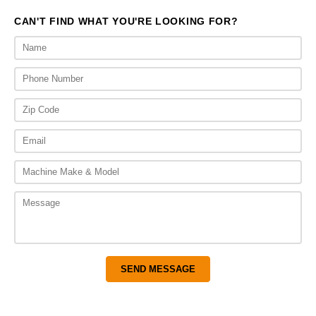
CAN'T FIND WHAT YOU'RE LOOKING FOR?