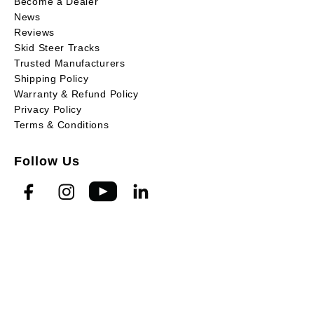
Become a Dealer
News
Reviews
Skid Steer Tracks
Trusted Manufacturers
Shipping Policy
Warranty & Refund Policy
Privacy Policy
Terms & Conditions
Follow Us