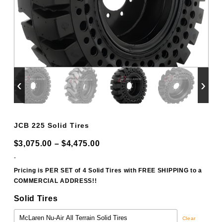
‹
›
JCB 225 Solid Tires
Price
$
3,075.00
–
$
4,475.00
range:
-
$3,075.00
Pricing is PER SET of 4 Solid Tires with FREE SHIPPING to a
COMMERCIAL ADDRESS!!
through
$4,475.00
Solid Tires
Clear