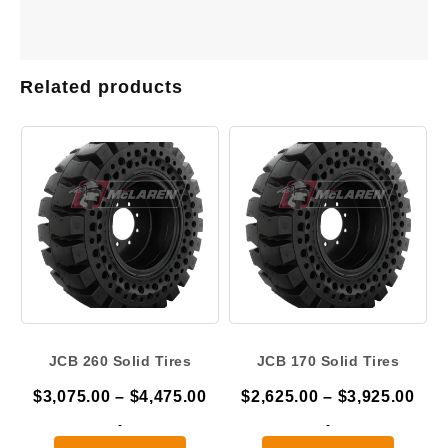
Related products
JCB 260 Solid Tires
JCB 170 Solid Tires
Price
Pric
$
3,075.00
–
$
4,475.00
$
2,625.00
–
$
3,925.00
range:
ran
-
-
$3,075.00
$2,