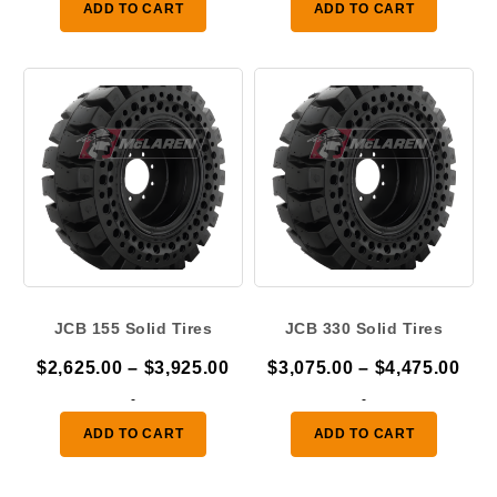
ADD TO CART
ADD TO CART
through
thr
$4,475.00
$3,
JCB 155 Solid Tires
JCB 330 Solid Tires
Price
Pric
$
2,625.00
–
$
3,925.00
$
3,075.00
–
$
4,475.00
range:
ran
-
-
$2,625.00
$3,
ADD TO CART
ADD TO CART
through
thr
$3,925.00
$4,