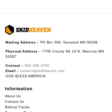
Mailing Address
– PO Box 556, Norwood MN 55368
Physical Address
– 7700 County Rd 10 N, Waconia MN
55387
Contact
–
952-260-2760
Email
–
contact@skidheaven.com
GOD BLESS AMERICA!
Information
About Us
Contact Us
Bobcat Tracks