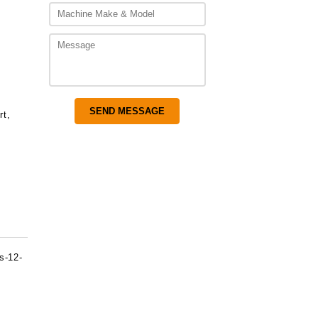
rt,
s-12-