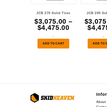
JCB 270 Solid Tires
JCB 205 Sol
$
3,075.00
–
$
3,075
Price
$
4,475.00
$
4,47
range:
-
-
$3,075.00
ADD TO CART
ADD TO 
through
$4,475.00
Info
About
Conta