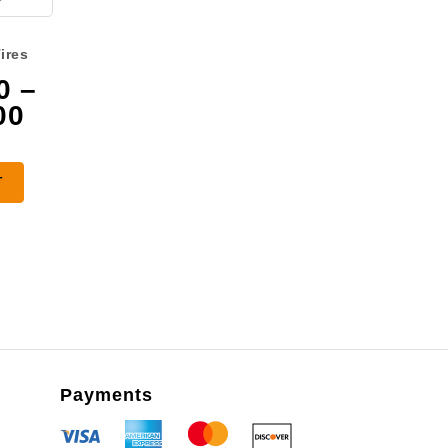
ires
0
–
Price
00
range:
$3,075.00
T
through
$4,475.00
Payments