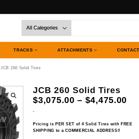
TRACKS
ATTACHMENTS
CONTACT
 JCB 260 Solid Tires
JCB 260 Solid Tires
Pr
$
3,075.00
–
$
4,475.00
ra
-
$3
th
Pricing is PER SET of 4 Solid Tires with FREE
$4
SHIPPING to a COMMERCIAL ADDRESS!!