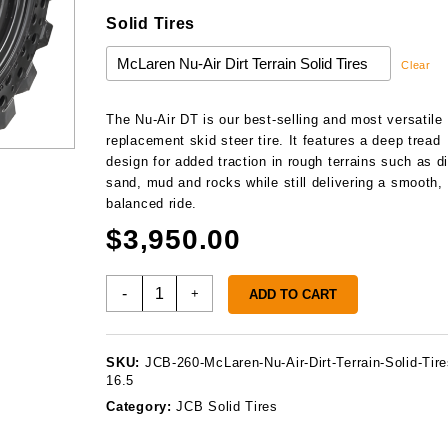
Solid Tires
Clear
The Nu-Air DT is our best-selling and most versatile
replacement skid steer tire. It features a deep tread
design for added traction in rough terrains such as di
sand, mud and rocks while still delivering a smooth,
balanced ride.
$
3,950.00
JCB
-
+
ADD TO CART
260
Solid
Tires
SKU:
JCB-260-McLaren-Nu-Air-Dirt-Terrain-Solid-Tire
quantity
16.5
Category:
JCB Solid Tires