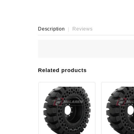
Description
Reviews
Related products