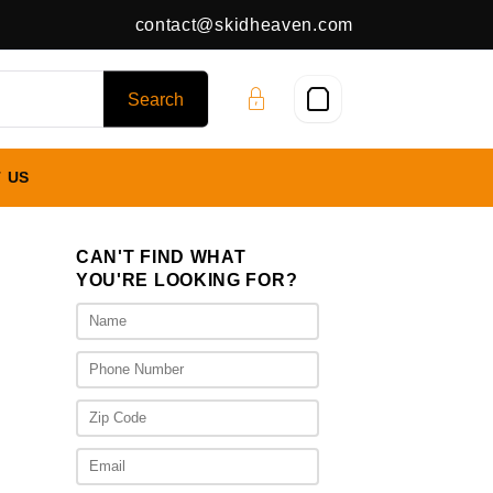
contact@skidheaven.com
 US
CAN'T FIND WHAT
YOU'RE LOOKING FOR?
ice
nge:
,075.00
rough
,475.00