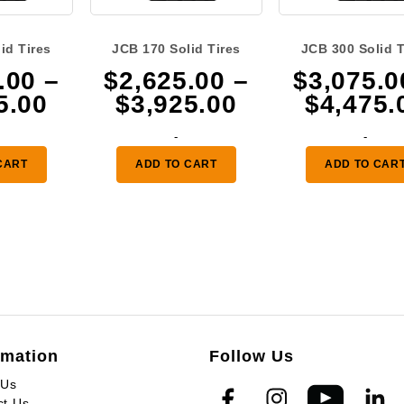
id Tires
JCB 170 Solid Tires
JCB 300 Solid T
.00
–
$
2,625.00
–
$
3,075.0
Price
Price
5.00
$
3,925.00
$
4,475.
range:
range:
-
-
$3,075.00
$2,625.00
CART
ADD TO CART
ADD TO CAR
through
through
$4,475.00
$3,925.00
rmation
Follow Us
 Us
ct Us