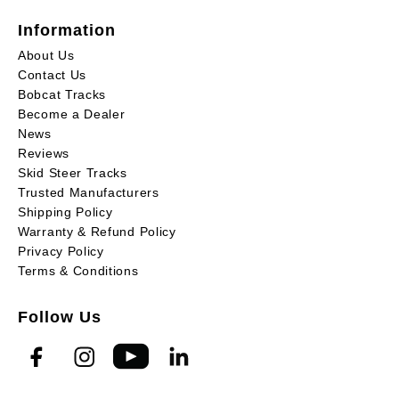
Information
About Us
Contact Us
Bobcat Tracks
Become a Dealer
News
Reviews
Skid Steer Tracks
Trusted Manufacturers
Shipping Policy
Warranty & Refund Policy
Privacy Policy
Terms & Conditions
Follow Us