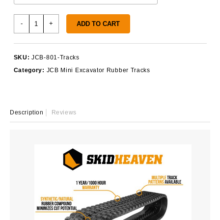
JCB
-
+
ADD TO CART
801
Rubber
Tracks
SKU:
JCB-801-Tracks
quantity
Category:
JCB Mini Excavator Rubber Tracks
Description
Reviews