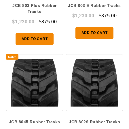
JCB 803 Plus Rubber
JCB 803 E Rubber Tracks
Tracks
Original
Curr
$
1,230.00
$
875.00
Original
Current
$
1,230.00
$
875.00
price
price
-
price
price
-
was:
is:
ADD TO CART
was:
is:
$1,230.00.
$875.
ADD TO CART
$1,230.00.
$875.00.
Sale!
JCB 8045 Rubber Tracks
JCB 8029 Rubber Tracks