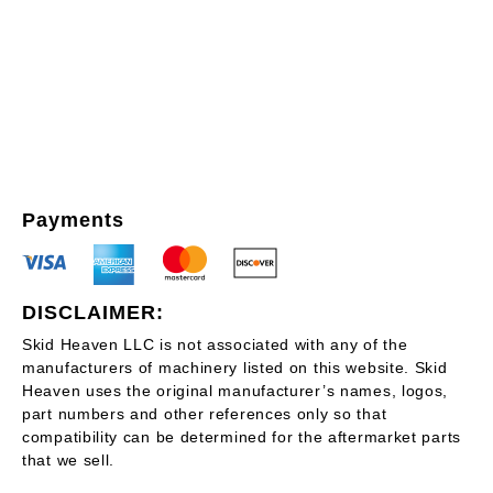
Payments
DISCLAIMER:
Skid Heaven LLC is not associated with any of the
manufacturers of machinery listed on this website. Skid
Heaven uses the original manufacturer’s names, logos,
part numbers and other references only so that
compatibility can be determined for the aftermarket parts
that we sell.