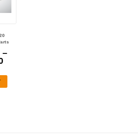
20
arts
–
Price
0
range:
$420.00
T
through
$651.00