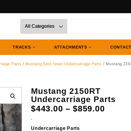
TRACKS
ATTACHMENTS
CONTACT
riage Parts
/
Mustang Skid Steer Undercarriage Parts
/ Mustang 215
Mustang 2150RT
Undercarriage Parts
Price
$
443.00
–
$
859.00
range:
-
$443.
Undercarriage Parts