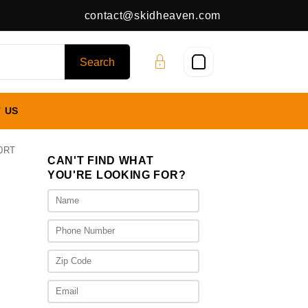
contact@skidheaven.com
 US
0RT
CAN'T FIND WHAT
YOU'RE LOOKING FOR?
00