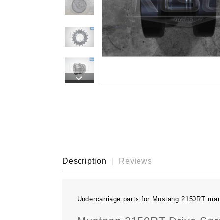
›
Description
Reviews
Undercarriage parts for Mustang 2150RT ma