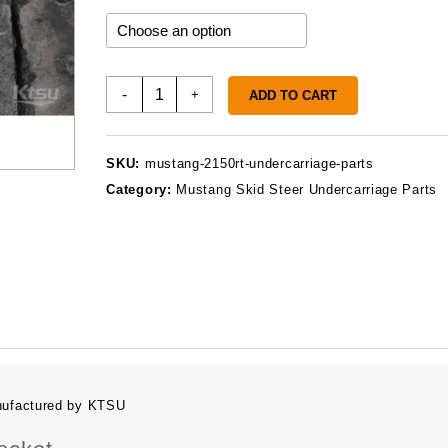
throu
$859.
Mustang
-
+
ADD TO CART
2150RT
Undercarriage
Parts
SKU:
mustang-2150rt-undercarriage-parts
quantity
Category:
Mustang Skid Steer Undercarriage Parts
nufactured by KTSU