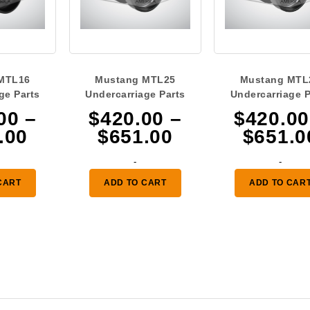
MTL16
Mustang MTL25
Mustang MTL
ge Parts
Undercarriage Parts
Undercarriage P
00
–
$
420.00
–
$
420.00
Price
Price
.00
$
651.00
$
651.0
range:
range:
-
-
$378.00
$420.00
CART
ADD TO CART
ADD TO CAR
through
through
$629.00
$651.00