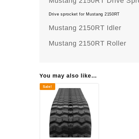
Mustang 2150RT Drive Spr
Drive sprocket for Mustang 2150RT
Mustang 2150RT Idler
Mustang 2150RT Roller
You may also like…
Sale!