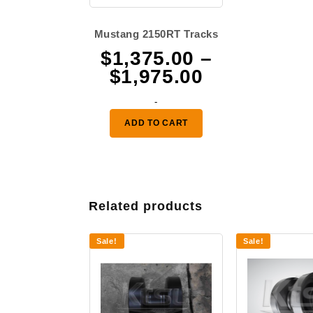
Mustang 2150RT Tracks
$
1,375.00
–
Price
$
1,975.00
range:
-
$1,375.00
ADD TO CART
through
$1,975.00
Related products
Sale!
Sale!