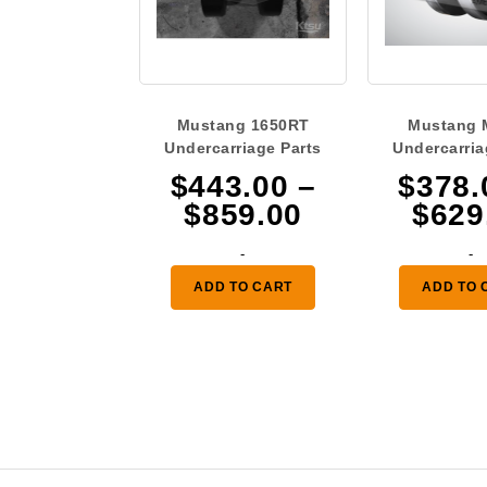
Mustang 1650RT
Mustang 
Undercarriage Parts
Undercarria
$
443.00
–
$
378.
Price
$
859.00
$
629
range:
-
-
$443.00
ADD TO CART
ADD TO 
through
$859.00