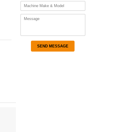
gh
00