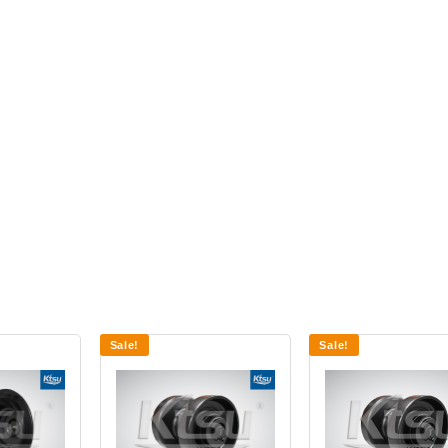
Sale!
Sale!