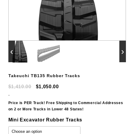
‹
›
Takeuchi TB135 Rubber Tracks
Original
Current
$
1,410.00
$
1,050.00
price
price
-
was:
is:
Price is PER Track! Free Shipping to Commercial Addresses
on 2 or More Tracks in Lower 48 States!
$1,410.00.
$1,050.00.
Mini Excavator Rubber Tracks