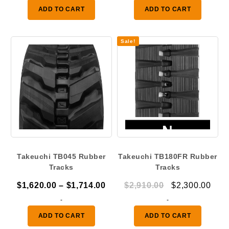
was:
is:
was:
is:
ADD TO CART
ADD TO CART
$1,410.00.
$1,050.00.
$2,910.00.
$2,3
Sale!
Takeuchi TB045 Rubber
Takeuchi TB180FR Rubber
Tracks
Tracks
Price
Original
Curr
$
1,620.00
–
$
1,714.00
$
2,910.00
$
2,300.00
range:
price
pric
-
-
$1,620.00
was:
is:
ADD TO CART
ADD TO CART
through
$2,910.00.
$2,3