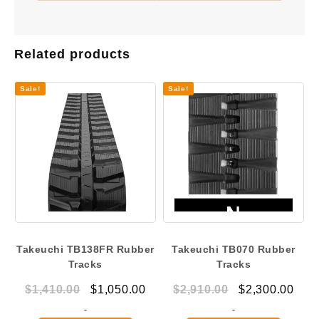
Related products
Sale!
Sale!
Takeuchi TB138FR Rubber
Takeuchi TB070 Rubber
Tracks
Tracks
Original
Current
Original
Curr
$
1,410.00
$
1,050.00
$
2,910.00
$
2,300.00
price
price
price
pric
-
-