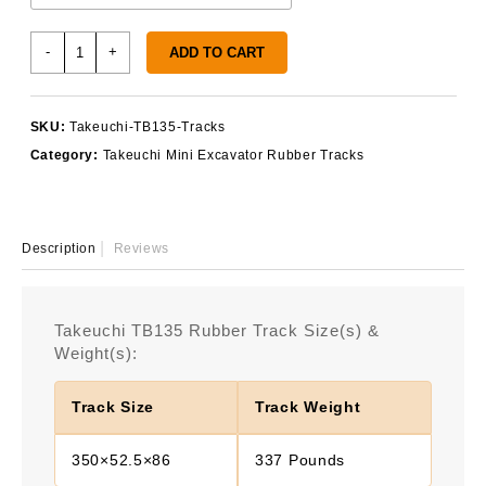
Takeuchi
-
+
ADD TO CART
TB135
Rubber
Tracks
SKU:
Takeuchi-TB135-Tracks
quantity
Category:
Takeuchi Mini Excavator Rubber Tracks
Description
Reviews
Takeuchi TB135 Rubber Track Size(s) &
Weight(s):
Track Size
Track Weight
350×52.5×86
337 Pounds