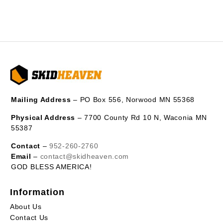
Mailing Address
– PO Box 556, Norwood MN 55368
Physical Address
– 7700 County Rd 10 N, Waconia MN
55387
Contact
–
952-260-2760
Email
–
contact@skidheaven.com
GOD BLESS AMERICA!
Information
About Us
Contact Us