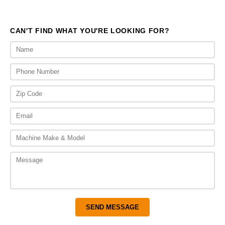
$1,714.00
CAN'T FIND WHAT YOU'RE LOOKING FOR?