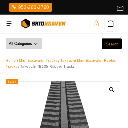
Skip
952-260-2760
to
content
Home
/
Mini Excavator Tracks
/
Takeuchi Mini Excavator Rubber
Tracks
/ Takeuchi TB135 Rubber Tracks
Sale!