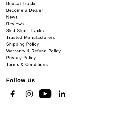
Bobcat Tracks
Become a Dealer
News
Reviews
Skid Steer Tracks
Trusted Manufacturers
Shipping Policy
Warranty & Refund Policy
Privacy Policy
Terms & Conditions
Follow Us