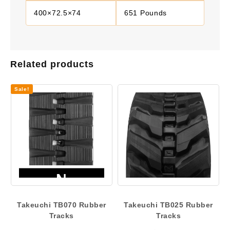
400×72.5×74
651 Pounds
Related products
Sale!
Takeuchi TB070 Rubber
Takeuchi TB025 Rubber
Tracks
Tracks