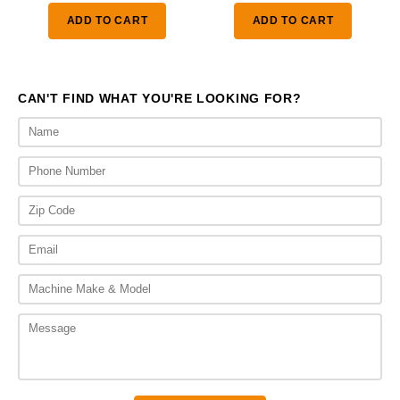
was:
is:
ADD TO CART
ADD TO CART
$1,410.00.
$1,0
CAN'T FIND WHAT YOU'RE LOOKING FOR?