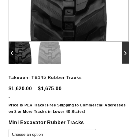
‹
›
Takeuchi TB145 Rubber Tracks
Price
$
1,620.00
–
$
1,675.00
range:
-
$1,620.00
Price is PER Track! Free Shipping to Commercial Addresses
on 2 or More Tracks in Lower 48 States!
through
$1,675.00
Mini Excavator Rubber Tracks