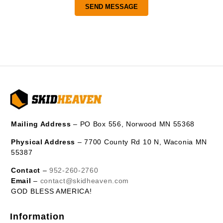
Mailing Address
– PO Box 556, Norwood MN 55368
Physical Address
– 7700 County Rd 10 N, Waconia MN
55387
Contact
–
952-260-2760
Email
–
contact@skidheaven.com
GOD BLESS AMERICA!
Information