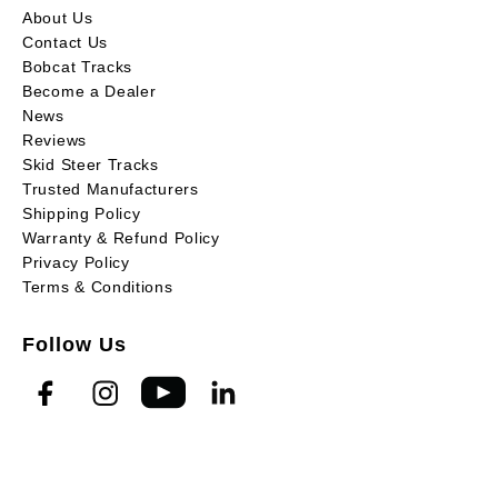
About Us
Contact Us
Bobcat Tracks
Become a Dealer
News
Reviews
Skid Steer Tracks
Trusted Manufacturers
Shipping Policy
Warranty & Refund Policy
Privacy Policy
Terms & Conditions
Follow Us