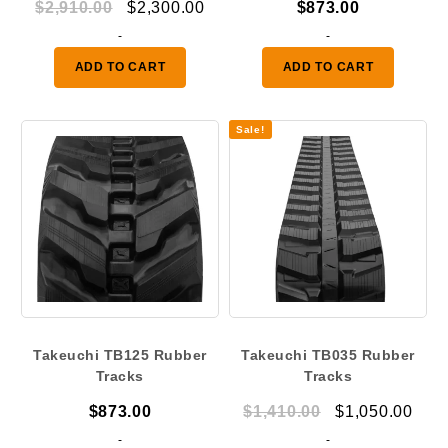
Original
Current
$
2,910.00
$
2,300.00
$
873.00
price
price
-
-
was:
is:
ADD TO CART
ADD TO CART
$2,910.00.
$2,300.00.
Sale!
Takeuchi TB125 Rubber
Takeuchi TB035 Rubber
Tracks
Tracks
Original
Curr
$
873.00
$
1,410.00
$
1,050.00
price
pric
-
-