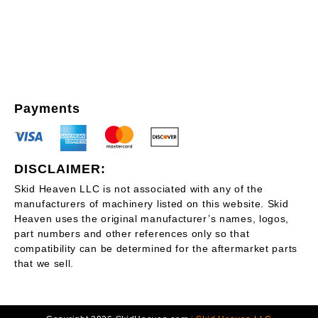
Payments
DISCLAIMER:
Skid Heaven LLC is not associated with any of the
manufacturers of machinery listed on this website. Skid
Heaven uses the original manufacturer’s names, logos,
part numbers and other references only so that
compatibility can be determined for the aftermarket parts
that we sell.