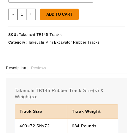
Takeuchi
-
+
ADD TO CART
TB145
Rubber
Tracks
SKU:
Takeuchi-TB145-Tracks
quantity
Category:
Takeuchi Mini Excavator Rubber Tracks
Description
Reviews
Takeuchi TB145 Rubber Track Size(s) &
Weight(s):
Track Size
Track Weight
400×72.5Nx72
634 Pounds