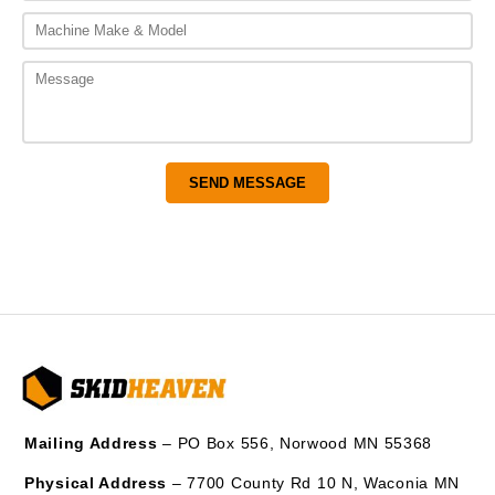
Mailing Address
– PO Box 556, Norwood MN 55368
Physical Address
– 7700 County Rd 10 N, Waconia MN