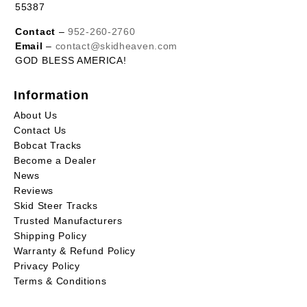
55387
Contact
–
952-260-2760
Email
–
contact@skidheaven.com
GOD BLESS AMERICA!
Information
About Us
Contact Us
Bobcat Tracks
Become a Dealer
News
Reviews
Skid Steer Tracks
Trusted Manufacturers
Shipping Policy
Warranty & Refund Policy
Privacy Policy
Terms & Conditions