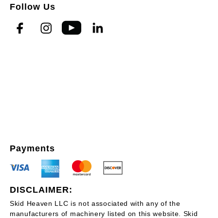
Follow Us
Payments
DISCLAIMER:
Skid Heaven LLC is not associated with any of the
manufacturers of machinery listed on this website. Skid