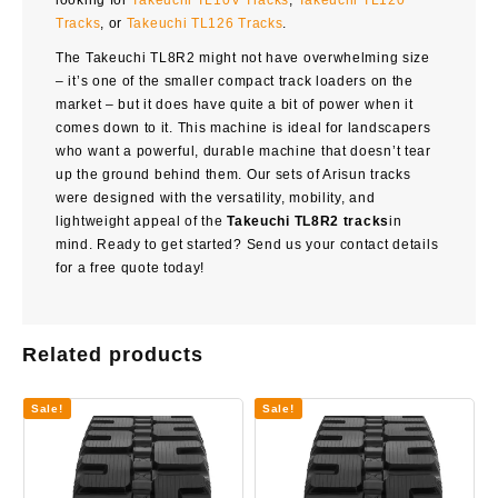
looking for
Takeuchi TL10V Tracks
,
Takeuchi TL120
Tracks
, or
Takeuchi TL126 Tracks
.
The
Takeuchi TL8R2
might not have overwhelming size
– it’s one of the smaller compact track loaders on the
market – but it does have quite a bit of power when it
comes down to it. This machine is ideal for landscapers
who want a powerful, durable machine that doesn’t tear
up the ground behind them. Our sets of Arisun tracks
were designed with the versatility, mobility, and
lightweight appeal of the
Takeuchi TL8R2 tracks
in
mind. Ready to get started? Send us your contact details
for a free quote today!
Related products
Sale!
Sale!