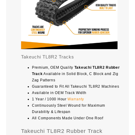
Takeuchi TL8R2 Tracks
Premium, OEM Quality
Takeuchi TL8R2 Rubber
Track
Available in Solid Block, C Block and Zig
Zag Patterns
Guaranteed to Fit All Takeuchi TL8R2 Machines
Available in OEM Track Width
1 Year / 1000 Hour
Warranty
Continuously Steel Wound for Maximum
Durability & Lifespan
All Components Made Under One Roof
Takeuchi TL8R2 Rubber Track