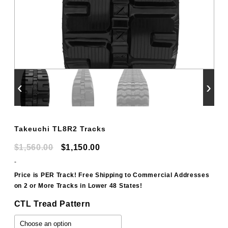
‹
›
Takeuchi TL8R2 Tracks
Original
Current
$
1,560.00
$
1,150.00
price
price
-
was:
is:
Price is PER Track! Free Shipping to Commercial Addresses
on 2 or More Tracks in Lower 48 States!
$1,560.00.
$1,150.00.
CTL Tread Pattern