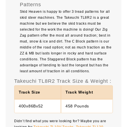
Patterns
Skid Heaven is happy to offer 3 tread patterns for all
skid steer machines. The
Takeuchi TL8R2
is a great
machine but we believe the skid tracks must be
selected for the work the machine is doing! Our Zig
Zag pattern offer the most all around traction; best in
mud, snow & ice and dirt. The C Block pattern is our
middle of the road option; not as much traction as the
ZZ & MB but lasts longer in rocky and hard surface
conditions. The Staggered Block pattern has the
advantage of tending to last the longest but has the
least amount of traction in all conditions.
Takeuchi TL8R2 Track Size & Weight :
Track Size
Track Weight
400x86Bx52
458 Pounds
Didn’t find what you were looking for? Maybe you are