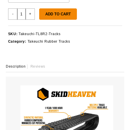
Takeuchi
-
+
ADD TO CART
TL8R2
Tracks
quantity
SKU:
Takeuchi-TL8R2-Tracks
Category:
Takeuchi Rubber Tracks
Description
Reviews