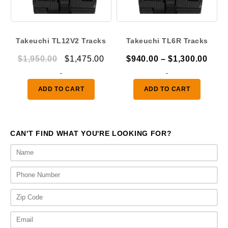
Takeuchi TL12V2 Tracks
Takeuchi TL6R Tracks
Original
Current
Pric
$
1,950.00
$
1,475.00
$
940.00
–
$
1,300.00
price
price
rang
-
-
was:
is:
$940
ADD TO CART
ADD TO CART
$1,950.00.
$1,475.00.
thro
$1,3
CAN'T FIND WHAT YOU'RE LOOKING FOR?