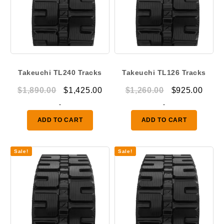
Takeuchi TL240 Tracks
Takeuchi TL126 Tracks
Original
Current
Original
Curr
$
1,890.00
$
1,425.00
$
1,260.00
$
925.00
price
price
price
price
-
-
was:
is:
was:
is:
ADD TO CART
ADD TO CART
$1,890.00.
$1,425.00.
$1,260.00.
$925.
Sale!
Sale!