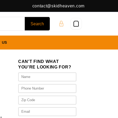
contact@skidheaven.com
 US
CAN'T FIND WHAT
YOU'RE LOOKING FOR?
ice
nge:
,025.00
rough