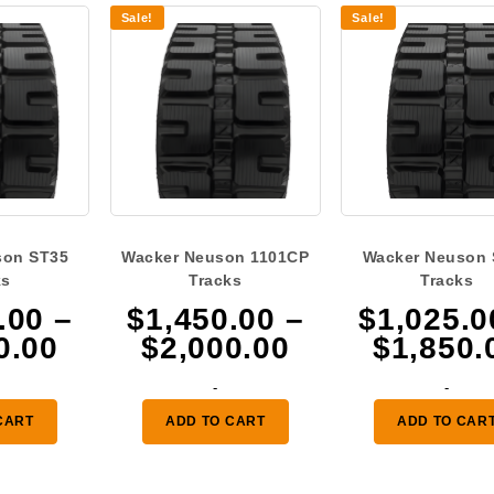
Sale!
Sale!
son ST35
Wacker Neuson 1101CP
Wacker Neuson 
ks
Tracks
Tracks
.00
–
$
1,450.00
–
$
1,025.0
Price
Price
0.00
$
2,000.00
$
1,850.
range:
range:
-
-
$1,450.00
$1,450.00
CART
ADD TO CART
ADD TO CAR
through
through
$2,000.00
$2,000.00