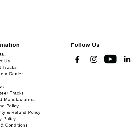
rmation
Follow Us
 Us
ct Us
t Tracks
e a Dealer
ws
teer Tracks
ed Manufacturers
ng Policy
ty & Refund Policy
y Policy
 & Conditions