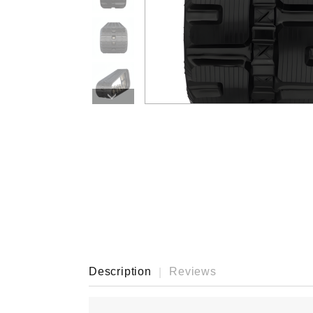
›
Description
Reviews