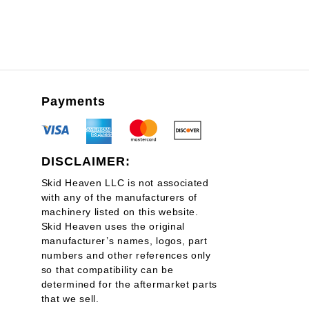
Payments
DISCLAIMER:
Skid Heaven LLC is not associated
with any of the manufacturers of
machinery listed on this website.
Skid Heaven uses the original
manufacturer’s names, logos, part
numbers and other references only
so that compatibility can be
determined for the aftermarket parts
that we sell.