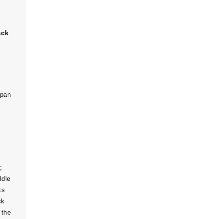
ack
span
;
ddle
ts
ck
 the