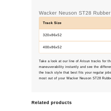
Wacker Neuson ST28 Rubber 
Track Size
320x86x52
400x86x52
Take a look at our line of Arisun tracks for t
maneuverability instantly and see the differe
the track style that best fits your regular job
most out of your Wacker Neuson ST28 Rubbe
Related products