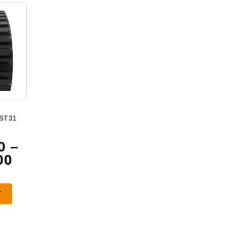
ST31
0
–
Price
00
range:
$1,025.00
T
through
$1,850.00