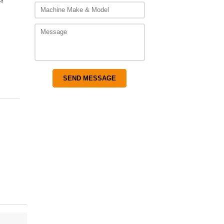
,850.00
!