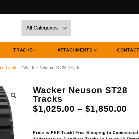
TRACKS
ATTACHMENTS
CONTACT
er Tracks
/ Wacker Neuson ST28 Tracks
Wacker Neuson ST28
Tracks
Pr
$
1,025.00
–
$
1,850.00
ra
-
$1
th
Price is PER Track! Free Shipping to Commercial