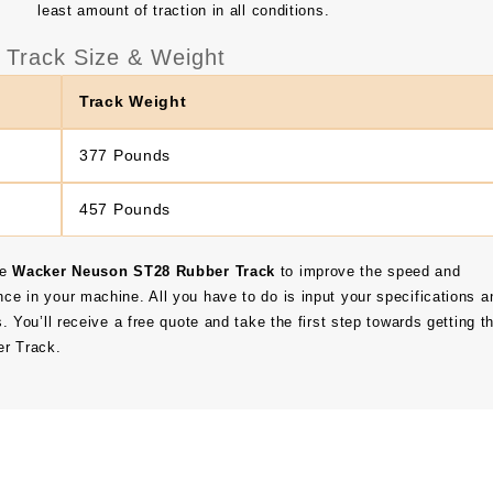
least amount of traction in all conditions.
Track Size & Weight
Track Weight
377 Pounds
457 Pounds
he
Wacker Neuson ST28 Rubber Track
to improve the speed and
nce in your machine. All you have to do is input your specifications a
s. You’ll receive a free quote and take the first step towards getting t
r Track.