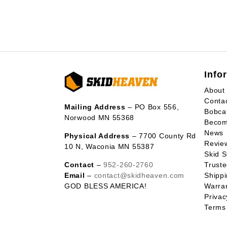
Info
About
Conta
Mailing Address
– PO Box 556,
Bobca
Norwood MN 55368
Becom
News
Physical Address
– 7700 County Rd
Revie
10 N, Waconia MN 55387
Skid S
Contact
–
952-260-2760
Trust
Email
–
contact@skidheaven.com
Shippi
GOD BLESS AMERICA!
Warran
Privac
Terms