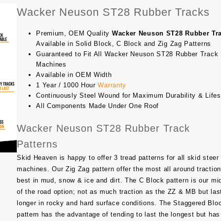
Wacker Neuson ST28 Rubber Tracks
Premium, OEM Quality
Wacker Neuson ST28 Rubber Tr
Available in Solid Block, C Block and Zig Zag Patterns
Guaranteed to Fit All Wacker Neuson ST28 Rubber Track
Machines
Available in OEM Width
1 Year / 1000 Hour
Warranty
Continuously Steel Wound for Maximum Durability & Life
All Components Made Under One Roof
Wacker Neuson ST28 Rubber Track
Patterns
Skid Heaven is happy to offer 3 tread patterns for all skid steer
machines. Our Zig Zag pattern offer the most all around traction
best in mud, snow & ice and dirt. The C Block pattern is our mi
of the road option; not as much traction as the ZZ & MB but las
longer in rocky and hard surface conditions. The Staggered Blo
pattern has the advantage of tending to last the longest but has