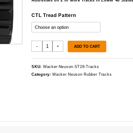
$1
Addresses on 2 or More Tracks in Lower 48 States
CTL Tread Pattern
Wacker
-
+
ADD TO CART
Neuson
ST28
Tracks
SKU:
Wacker-Neuson-ST28-Tracks
quantity
Category:
Wacker Neuson Rubber Tracks