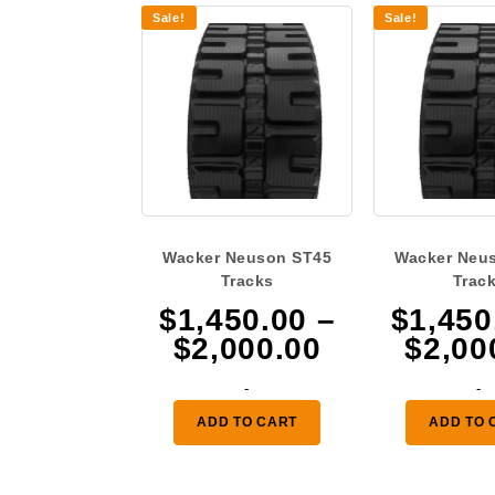
Sale!
Sale!
Wacker Neuson ST45
Wacker Neu
Tracks
Trac
$
1,450.00
–
$
1,450
Price
$
2,000.00
$
2,00
range:
-
-
$1,450.00
ADD TO CART
ADD TO 
through
$2,000.00