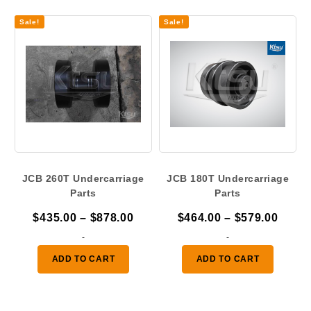
$693.00
$878.
Sale!
Sale!
JCB 260T Undercarriage
JCB 180T Undercarriage
Parts
Parts
Price
Price
$
435.00
–
$
878.00
$
464.00
–
$
579.00
range:
range
-
-
$435.00
$464.
ADD TO CART
ADD TO CART
through
throu
$878.00
$579.