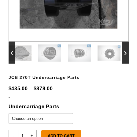
‹
›
JCB 270T Undercarriage Parts
Price
$
435.00
–
$
878.00
range:
-
$435.00
Undercarriage Parts
through
$878.00
JCB
-
+
ADD TO CART