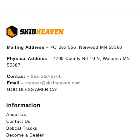
Mailing Address
– PO Box 556, Norwood MN 55368
Physical Address
– 7700 County Rd 10 N, Waconia MN
55387
Contact
–
952-260-2760
Email
–
contact@skidheaven.com
GOD BLESS AMERICA!
Information
About Us
Contact Us
Bobcat Tracks
Become a Dealer