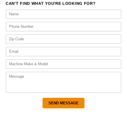
CAN'T FIND WHAT YOU'RE LOOKING FOR?