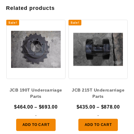
Related products
Sale!
Sale!
JCB 190T Undercarriage
JCB 215T Undercarriage
Parts
Parts
Price
Price
$
464.00
–
$
693.00
$
435.00
–
$
878.00
range:
range
-
-
$464.00
$435.
ADD TO CART
ADD TO CART
through
throu