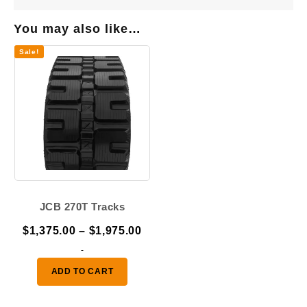
You may also like…
Sale!
JCB 270T Tracks
Price
$
1,375.00
–
$
1,975.00
range:
-
$1,375.00
ADD TO CART
through
$1,975.00