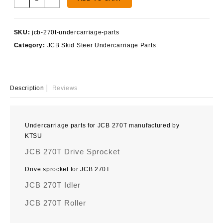
270T
Undercarriage
Parts
SKU:
jcb-270t-undercarriage-parts
quantity
Category:
JCB Skid Steer Undercarriage Parts
Description
Reviews
Undercarriage parts for JCB 270T manufactured by
KTSU
JCB 270T Drive Sprocket
Drive sprocket for JCB 270T
JCB 270T Idler
JCB 270T Roller