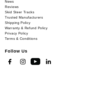
News
Reviews
Skid Steer Tracks
Trusted Manufacturers
Shipping Policy
Warranty & Refund Policy
Privacy Policy
Terms & Conditions
Follow Us